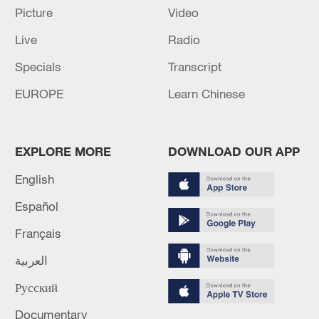
CENTRAL PERU REGION - EMSC
Picture
Video
Live
Radio
GFZ UPGRADES MAGNITUDE OF EARTHQUAKE
IN SOUTH ISLAND, NEW ZEALAND REGION TO
Specials
Transcript
5.9 FROM 5.6
EUROPE
Learn Chinese
MORE FROM CGTN
EXPLORE MORE
DOWNLOAD OUR APP
English
Español
Français
العربية
Русский
Documentary