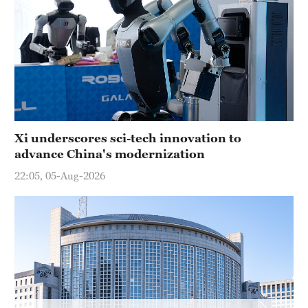
Xi underscores sci-tech innovation to
advance China's modernization
22:05, 05-Aug-2026