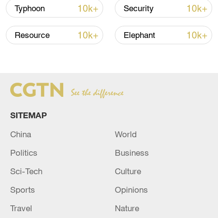
Strait reopening deal
10k+
10k+
Typhoon
Security
13:06, 06-Aug-2026
10k+
10k+
Resource
Elephant
RELATED STORIES
SITEMAP
China
World
Politics
Business
Sci-Tech
Culture
EARTHQUAKE OF MAGNITUDE 5.81
STRIKES MINDANAO, PHILIPPINES - GFZ
Sports
Opinions
Travel
Nature
MAGNITUDE 5.6 EARTHQUAKE STRIKES