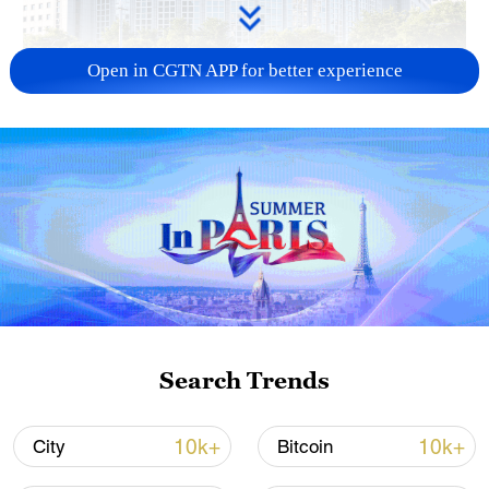
Open in CGTN APP for better experience
China urges Japan to learn from history,
reject remilitarization
11:59, 06-Aug-2026
Search Trends
10k+
10k+
City
Bitcoin
Iran, Oman reach understanding on Hormuz