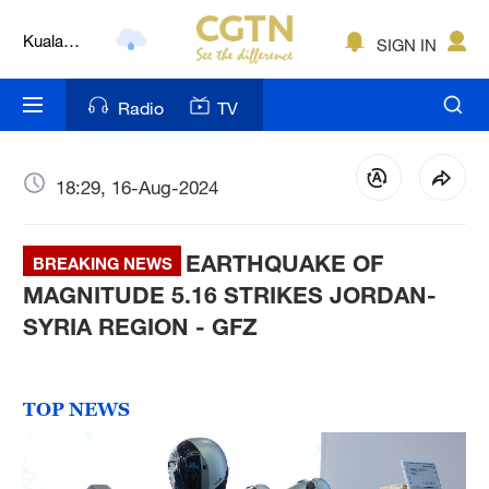
Kuala
SIGN IN
Lumpur
London
Radio
TV
Nairobi
Bengaluru
18:29, 16-Aug-2024
New York
EARTHQUAKE OF
BREAKING NEWS
Mumbai
MAGNITUDE 5.16 STRIKES JORDAN-
SYRIA REGION - GFZ
Delhi
Hyderabad
TOP NEWS
Sydney
Singapore