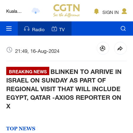
Kuala
SIGN IN
Lumpur
London
Radio
TV
Nairobi
Bengaluru
21:49, 16-Aug-2024
New York
BLINKEN TO ARRIVE IN
BREAKING NEWS
Mumbai
ISRAEL ON SUNDAY AS PART OF
REGIONAL VISIT THAT WILL INCLUDE
Delhi
EGYPT, QATAR -AXIOS REPORTER ON
Hyderabad
X
Sydney
TOP NEWS
Singapore