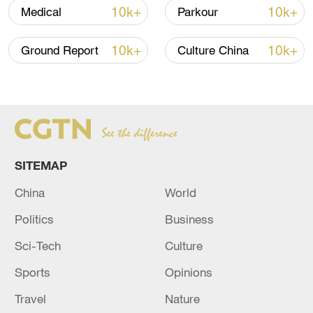
10k+
10k+
Medical
Parkour
Iran, Oman close to new Hormuz Strait
shipping agreement
10k+
10k+
Ground Report
Culture China
03:59, 06-Aug-2026
RELATED STORIES
SITEMAP
China
World
Politics
Business
Sci-Tech
Culture
Sports
Opinions
NEW HORMUZ STRAIT INITIATIVE WILL
Travel
Nature
NOT NECESSARILY INCLUDE U.S. NAVY