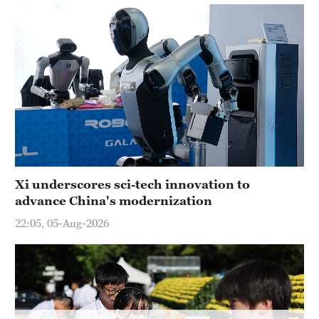
Xi underscores sci-tech innovation to
advance China's modernization
22:05, 05-Aug-2026