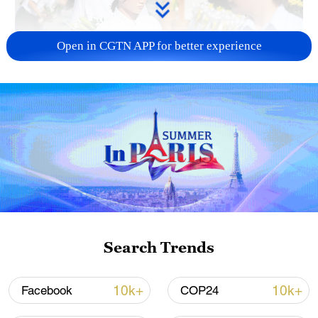
Open in CGTN APP for better experience
128 local assemblies urge Takaichi to uphold
non-nuclear principles
01:17, 06-Aug-2026
Search Trends
10k+
10k+
Facebook
COP24