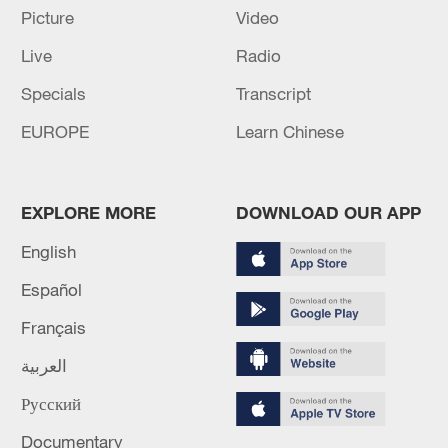
Picture
Video
RELATED STORIES
Live
Radio
Specials
Transcript
EUROPE
Learn Chinese
EXPLORE MORE
DOWNLOAD OUR APP
English
Español
1 dead, 24 missing after passenger boat sinks
Français
off Indonesia's South Sulawesi
العربية
1 dead, 2 missing after boat capsizes in San Francisco
Русский
Bay
Documentary