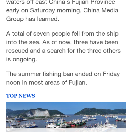
waters off east China's Fujian Province
early on Saturday morning, China Media
Group has learned.
A total of seven people fell from the ship
into the sea. As of now, three have been
rescued and a search for the three others
is ongoing.
The summer fishing ban ended on Friday
noon in most areas of Fujian.
TOP NEWS