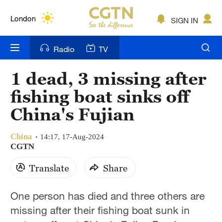
Lumpur
London
SIGN IN
Nairobi
Radio
TV
Bengaluru
1 dead, 3 missing after
New York
fishing boat sinks off
Mumbai
China's Fujian
Delhi
China
14:17, 17-Aug-2024
CGTN
Hyderabad
Translate
Share
Sydney
Singapore
One person has died and three others are
missing after their fishing boat sunk in