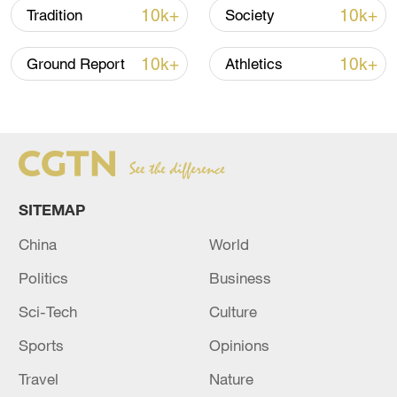
10k+
10k+
Tradition
Society
Takaichi administration's move toward
militarization sparks concerns
10k+
10k+
Ground Report
Athletics
05:57, 08-Aug-2026
SITEMAP
China
World
Politics
Business
Sci-Tech
Culture
Iran says framework of agreement with
Sports
Opinions
Oman finalized
Travel
Nature
04:34, 08-Aug-2026