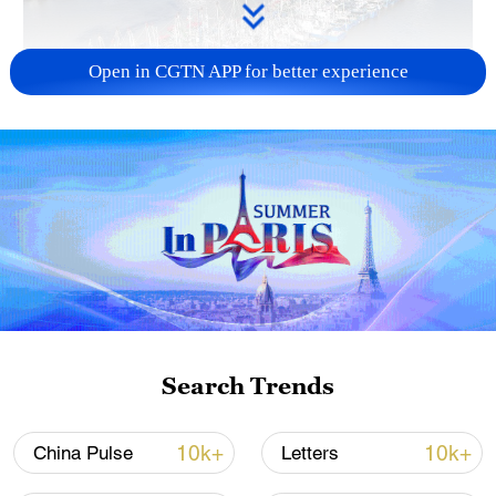
Open in CGTN APP for better experience
Typhoon Dolphin enters 24-hour warning
line, responses upgraded
03:28, 08-Aug-2026
Search Trends
10k+
10k+
China Pulse
Letters