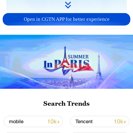
Open in CGTN APP for better experience
03:27
Despite the vast distance, the friendship
between China and Africa has been
flourishing over 600 years since the Ming
Dynasty (1368-1644). Exchange programs
allow young people from both sides to
carry on the special bond.
Search Trends
TOP NEWS
10k+
10k+
mobile
Tencent