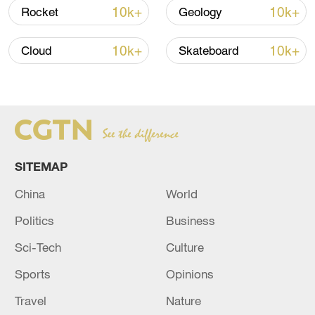
10k+
10k+
Rocket
Geology
10k+
10k+
Cloud
Skateboard
Xi underscores sci-tech innovation to
advance China's modernization
SITEMAP
22:05, 05-Aug-2026
China
World
Politics
Business
Sci-Tech
Culture
Sports
Opinions
Travel
Nature