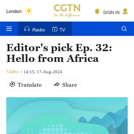
Lumpur
London
SIGN IN
Nairobi
Radio
TV
Bengaluru
Editor's pick Ep. 32:
New York
Hello from Africa
Mumbai
Video
14:15, 17-Aug-2024
Delhi
Translate
Share
Hyderabad
Sydney
Singapore