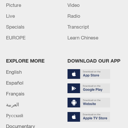
Picture
Video
Live
Radio
128 local assemblies urge Takaichi to uphold
Specials
Transcript
non-nuclear principles
EUROPE
Learn Chinese
01:17, 06-Aug-2026
EXPLORE MORE
DOWNLOAD OUR APP
English
Español
Français
العربية
Русский
Iran, Oman close to new Hormuz Strait
Documentary