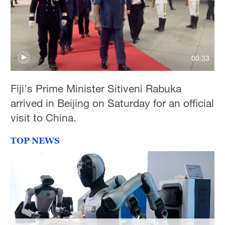
00:33
Fiji's Prime Minister Sitiveni Rabuka
arrived in Beijing on Saturday for an official
visit to China.
TOP NEWS