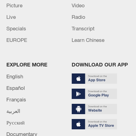
Picture
Video
Live
Radio
Specials
Transcript
EUROPE
Learn Chinese
EXPLORE MORE
DOWNLOAD OUR APP
English
Slovak president arrives in Beijing for state
Español
visit
Français
Premier of DPRK cabinet Pak Thae Song arrives in
Beijing
العربية
Русский
Thai PM Anutin arrives in Beijing as China visit
enters final stage
Documentary