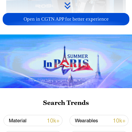
Open in CGTN APP for better experience
Xi underscores sci-tech innovation to
advance China's modernization
22:05, 05-Aug-2026
Search Trends
10k+
10k+
Material
Wearables
China urges Japan to learn from history,