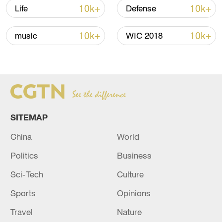
reject remilitarization
10k+
10k+
Life
Defense
11:59, 06-Aug-2026
10k+
10k+
music
WIC 2018
SITEMAP
China
World
Politics
Business
Iran, Oman reach understanding on Hormuz
Sci-Tech
Culture
Strait reopening deal
13:06, 06-Aug-2026
Sports
Opinions
Travel
Nature
RELATED STORIES