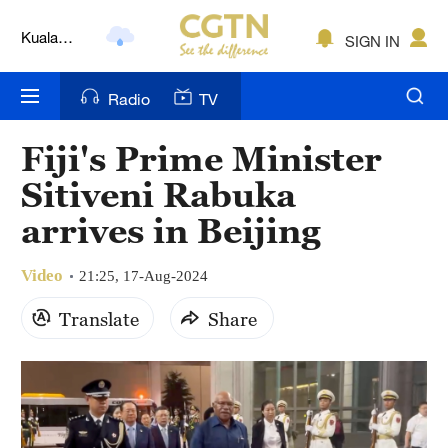
Kuala
SIGN IN
Lumpur
London
Radio
TV
Nairobi
Fiji's Prime Minister
Bengaluru
Sitiveni Rabuka
New York
arrives in Beijing
Mumbai
Video
21:25, 17-Aug-2024
Delhi
Translate
Share
Hyderabad
Sydney
Singapore