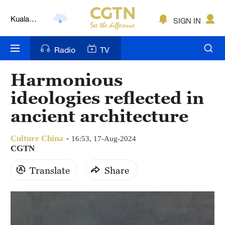
Kuala
SIGN IN
Lumpur
London
Radio
TV
Nairobi
Harmonious
Bengaluru
ideologies reflected in
New York
ancient architecture
Mumbai
Culture China
16:53, 17-Aug-2024
CGTN
Delhi
Translate
Share
Hyderabad
Sydney
Singapore