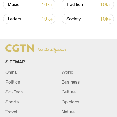
10k+
10k+
Music
Tradition
still find traces of ancient wisdom about
how natural scenery and ancient buildings
10k+
10k+
Letters
Society
can complement each other.
TOP NEWS
SITEMAP
China
World
Politics
Business
Sci-Tech
Culture
Sports
Opinions
How Zhejiang turns 'Green Revival' into
common prosperity
Travel
Nature