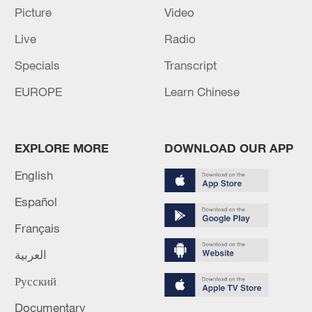
00:28, 10-Aug-2026
Picture
Video
Live
Radio
Specials
Transcript
EUROPE
Learn Chinese
EXPLORE MORE
DOWNLOAD OUR APP
English
Español
US 'low-keying' negotiations as Iran
reshuffles key security posts
Français
02:57, 10-Aug-2026
العربية
Русский
Documentary