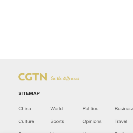
SITEMAP
China
World
Politics
Busines
Culture
Sports
Opinions
Travel