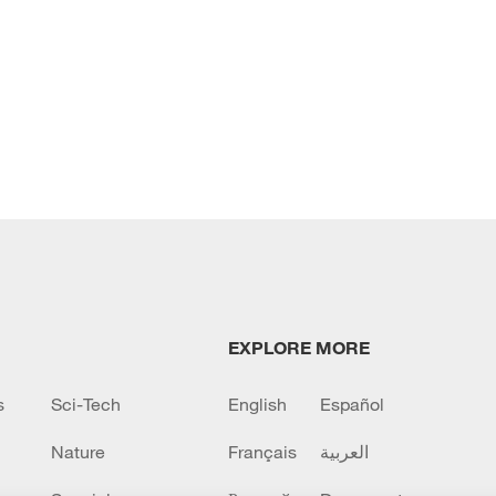
EXPLORE MORE
s
Sci-Tech
English
Español
Nature
Français
العربية