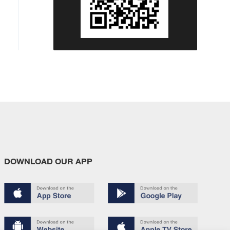
DOWNLOAD OUR APP