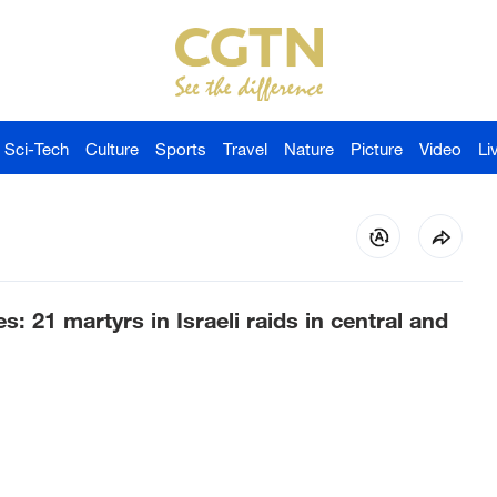
Sci-Tech
Culture
Sports
Travel
Nature
Picture
Video
Li
: 21 martyrs in Israeli raids in central and