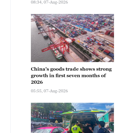
08:34, 07-Aug-2026
China's goods trade shows strong
growth in first seven months of
2026
05:55, 07-Aug-2026