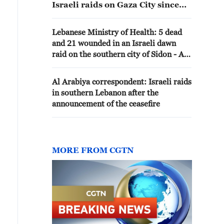
Israeli raids on Gaza City since
this morning
Lebanese Ministry of Health: 5 dead
and 21 wounded in an Israeli dawn
raid on the southern city of Sidon - Al
Jazeera
Al Arabiya correspondent: Israeli raids
in southern Lebanon after the
announcement of the ceasefire
MORE FROM CGTN