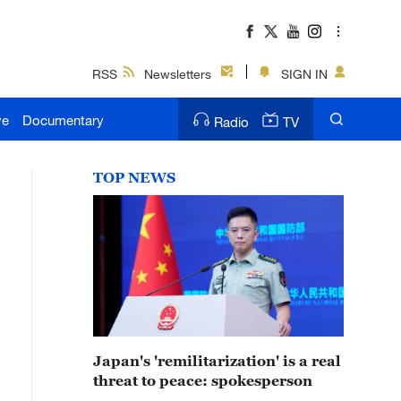
RSS
Newsletters
SIGN IN
ve
Documentary
Radio
TV
TOP NEWS
Japan's 'remilitarization' is a real
threat to peace: spokesperson