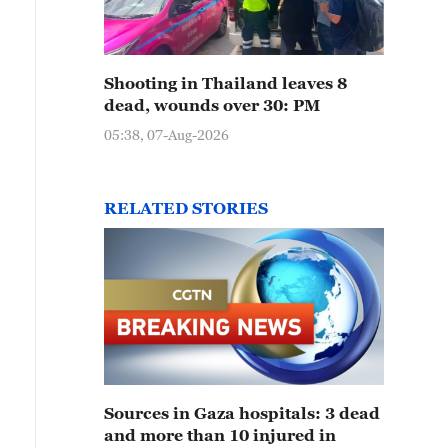
Shooting in Thailand leaves 8
dead, wounds over 30: PM
05:38, 07-Aug-2026
RELATED STORIES
Sources in Gaza hospitals: 3 dead
and more than 10 injured in