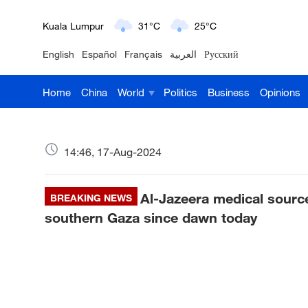
Kuala Lumpur
31°C
25°C
English
Español
Français
العربية
Русский
London
18°C
9°C
Home
China
World
Politics
Business
Opinions
Nairobi
22°C
15°C
Bengaluru
35°C
22°C
14:46, 17-Aug-2024
New York
17°C
6°C
Al-Jazeera medical sources
Mumbai
BREAKING NEWS
31°C
27°C
southern Gaza since dawn today
Delhi
36°C
23°C
Hyderabad
42°C
28°C
Sydney
23°C
16°C