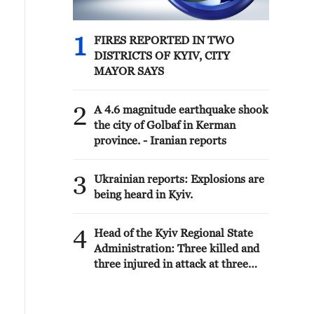
1
FIRES REPORTED IN TWO
DISTRICTS OF KYIV, CITY
MAYOR SAYS
2
A 4.6 magnitude earthquake shook
the city of Golbaf in Kerman
province. - Iranian reports
3
Ukrainian reports: Explosions are
being heard in Kyiv.
4
Head of the Kyiv Regional State
Administration: Three killed and
three injured in attack at three
locations in the Boryspil district.