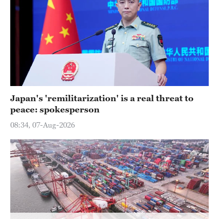
Japan's 'remilitarization' is a real threat to
peace: spokesperson
08:34, 07-Aug-2026