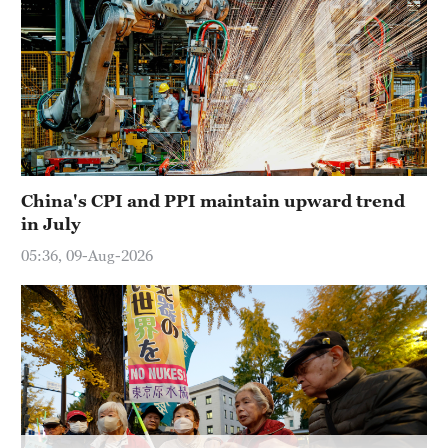
China's CPI and PPI maintain upward trend
in July
05:36, 09-Aug-2026