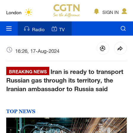
Lumpur
London
SIGN IN
Nairobi
Radio
TV
Bengaluru
New York
16:26, 17-Aug-2024
Mumbai
Iran is ready to transport
BREAKING NEWS
Delhi
Russian gas through its territory, the
Iranian ambassador to Russia said
Hyderabad
Sydney
TOP NEWS
Singapore