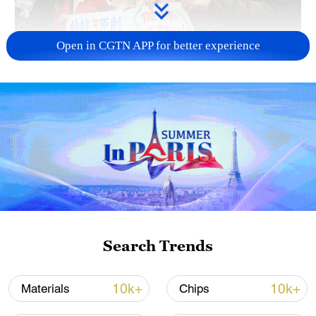
Open in CGTN APP for better experience
A fractured consensus: Beware of Japan's
nuclear ambitions
06:05, 09-Aug-2026
Search Trends
10k+
10k+
Materials
Chips
Iran says peace path remains open as US