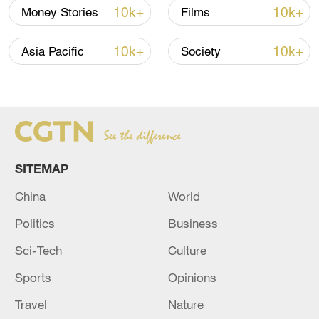
signals ongoing dialogue
10k+
10k+
Money Stories
Films
02:41, 09-Aug-2026
10k+
10k+
Asia Pacific
Society
RELATED STORIES
SITEMAP
China
World
Politics
Business
Sci-Tech
Culture
Regarding Russia as a country friendly to
Iran, a special regime for the passage of ships
Sports
Opinions
through the Strait of Hormuz is in effect, the
Travel
Nature
Iranian ambassador told a Russian media.