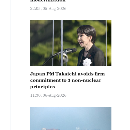
22:05, 05-Aug-2026
Japan PM Takaichi avoids firm
commitment to 3 non-nuclear
principles
11:30, 06-Aug-2026