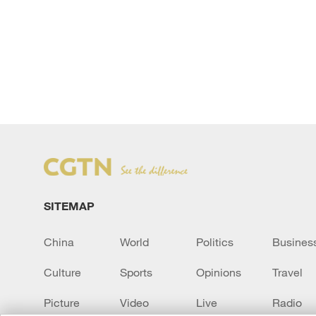
SITEMAP
China
World
Politics
Busines
Culture
Sports
Opinions
Travel
Picture
Video
Live
Radio