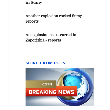
in Sumy
Another explosion rocked Sumy -
reports
An explosion has occurred in
Zaporizhia - reports
MORE FROM CGTN