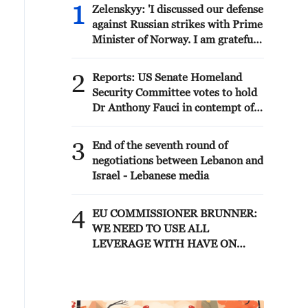
1
Zelenskyy: 'I discussed our defense
against Russian strikes with Prime
Minister of Norway. I am grateful
to Norway for its readiness to
assist both with air defense
2
Reports: US Senate Homeland
supplies and by working with
Security Committee votes to hold
partners that have the necessary
Dr Anthony Fauci in contempt of
anti-ballistic capabilities. We are
Congress after hearing where
trying to accelerate all processes
former National Institute of
3
as much as possible – capabilities
End of the seventh round of
Allergy and Infectious Diseases
to protect our people are needed
negotiations between Lebanon and
director pleaded Fifth more than
every day.'
Israel - Lebanese media
100 times
4
EU COMMISSIONER BRUNNER:
WE NEED TO USE ALL
LEVERAGE WITH HAVE ON
MOROCCO SUCH AS VISA
POLICY TO SECURE
PARTNERSHIP