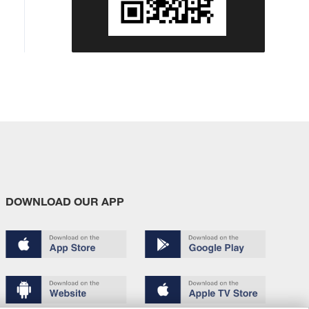
DOWNLOAD OUR APP