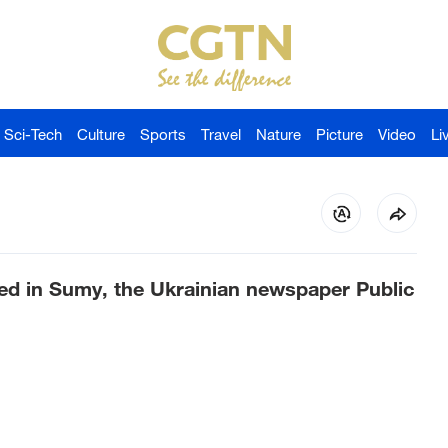
Sci-Tech
Culture
Sports
Travel
Nature
Picture
Video
Li
ed in Sumy, the Ukrainian newspaper Public