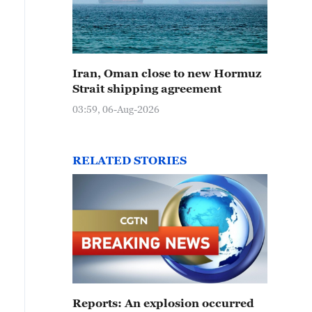
Iran, Oman close to new Hormuz
Strait shipping agreement
03:59, 06-Aug-2026
RELATED STORIES
Reports: An explosion occurred