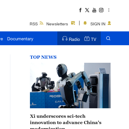
RSS
Newsletters
SIGN IN
ve
Documentary
Radio
TV
TOP NEWS
Xi underscores sci-tech
innovation to advance China's
modernization