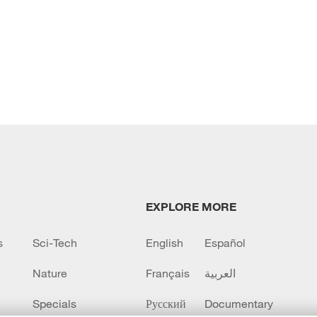
EXPLORE MORE
s
Sci-Tech
English
Español
Nature
Français
العربية
Specials
Русский
Documentary