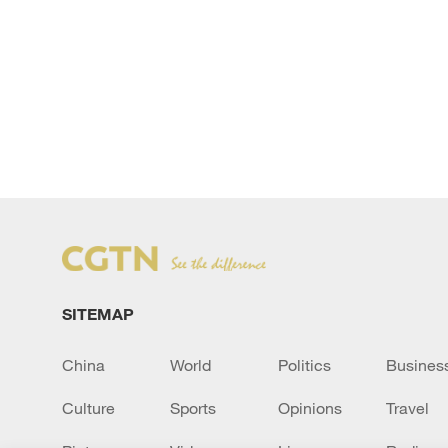
SITEMAP
China
World
Politics
Busines
Culture
Sports
Opinions
Travel