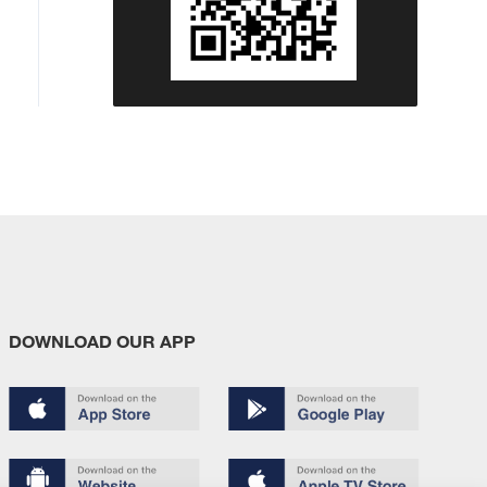
DOWNLOAD OUR APP