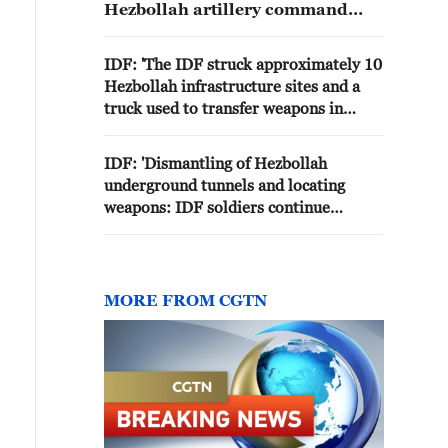
Hezbollah artillery command
center in the area of el-Shamali in
southern Lebanon.
IDF: 'The IDF struck approximately 10
Hezbollah infrastructure sites and a
truck used to transfer weapons in
southern Lebanon.'
IDF: 'Dismantling of Hezbollah
underground tunnels and locating
weapons: IDF soldiers continue
operating in the Security Zone in
southern Lebanon'
MORE FROM CGTN