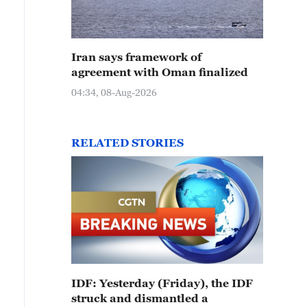
Iran says framework of
agreement with Oman finalized
04:34, 08-Aug-2026
RELATED STORIES
IDF: Yesterday (Friday), the IDF
struck and dismantled a