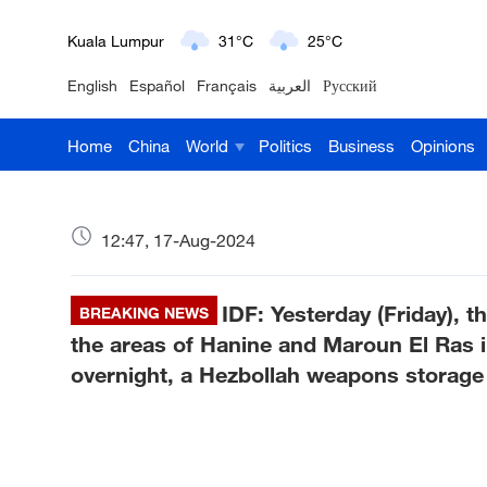
London
18°C
9°C
English
Español
Français
العربية
Русский
Nairobi
22°C
15°C
Home
China
World
Politics
Business
Opinions
Bengaluru
35°C
22°C
New York
17°C
6°C
12:47, 17-Aug-2024
Mumbai
31°C
27°C
IDF: Yesterday (Friday), t
Delhi
BREAKING NEWS
36°C
23°C
the areas of Hanine and Maroun El Ras i
Hyderabad
42°C
28°C
overnight, a Hezbollah weapons storage f
Sydney
23°C
16°C
Singapore
30°C
25°C