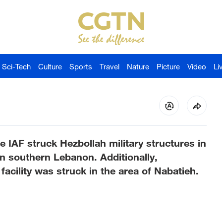
Sci-Tech
Culture
Sports
Travel
Nature
Picture
Video
Li
he IAF struck Hezbollah military structures in
n southern Lebanon. Additionally,
acility was struck in the area of Nabatieh.