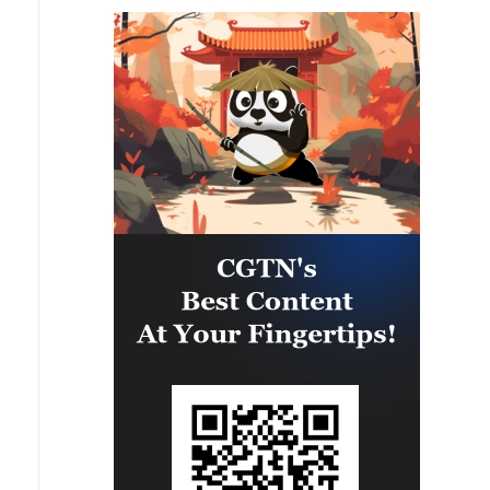
Bulgaria.'