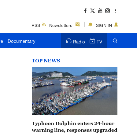
RSS
Newsletters
SIGN IN
ve
Documentary
Radio
TV
TOP NEWS
Typhoon Dolphin enters 24-hour
warning line, responses upgraded