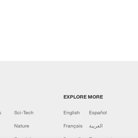
EXPLORE MORE
s
Sci-Tech
English
Español
Nature
Français
العربية