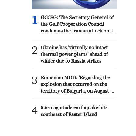
1
GCCSG: The Secretary General of
the Gulf Cooperation Council
condemns the Iranian attack on a
tanker belonging to the UAE's
ADNOC in the Strait of Hormuz
2
Ukraine has 'virtually no intact
thermal power plants' ahead of
winter due to Russia strikes
3
Romanian MOD: 'Regarding the
explosion that occurred on the
territory of Bulgaria, on August 8,
near the border with Romania, the
Ministry of National Defense
4
5.6-magnitude earthquake hits
states that the radar surveillance
southeast of Easter Island
systems of MApN did not detect
any aerial vehicle that crossed
Romanian airspace towards