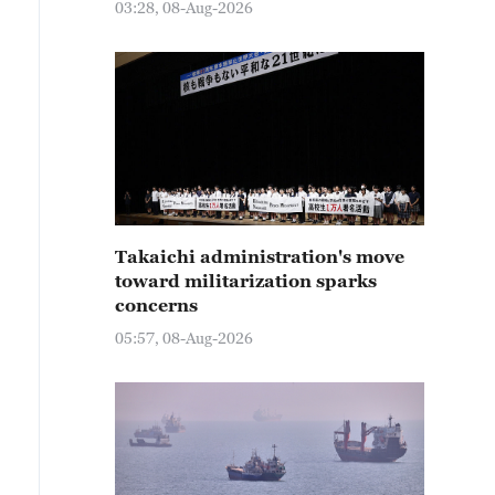
03:28, 08-Aug-2026
Takaichi administration's move
toward militarization sparks
concerns
05:57, 08-Aug-2026