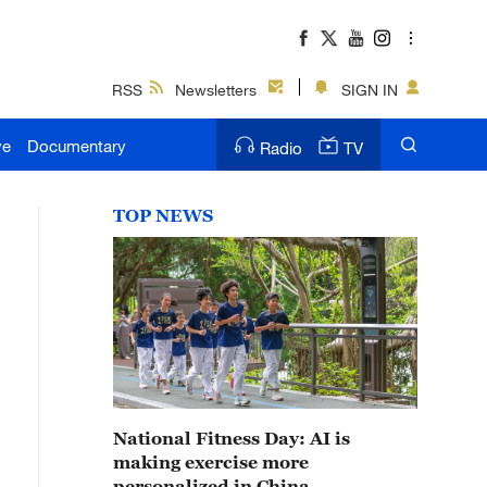
RSS
Newsletters
SIGN IN
ve
Documentary
Radio
TV
TOP NEWS
National Fitness Day: AI is
making exercise more
personalized in China