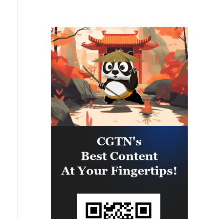
the port of Odessa, reports the
Ministry of Defense.