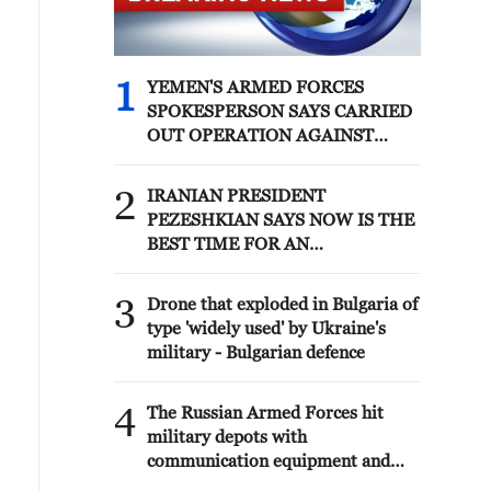
1
YEMEN'S ARMED FORCES
SPOKESPERSON SAYS CARRIED
OUT OPERATION AGAINST
HOUTHIS AND AFFILIATED
'MILITIAS'
2
IRANIAN PRESIDENT
PEZESHKIAN SAYS NOW IS THE
BEST TIME FOR AN
AGREEMENT BECAUSE IRAN IS
'STRONG AND UNITED AND
3
Drone that exploded in Bulgaria of
SEEN AS VICTORIOUS IN WAR'
type 'widely used' by Ukraine's
military - Bulgarian defence
4
The Russian Armed Forces hit
military depots with
communication equipment and
electronic warfare equipment in