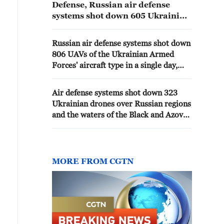
Defense, Russian air defense
systems shot down 605 Ukrainian
drones overnight. - Russian
media
Russian air defense systems shot down
806 UAVs of the Ukrainian Armed
Forces' aircraft type in a single day,
according to the Russian Defense
Ministry.
Air defense systems shot down 323
Ukrainian drones over Russian regions
and the waters of the Black and Azov
Seas overnight, the Defense Ministry
reported.
MORE FROM CGTN