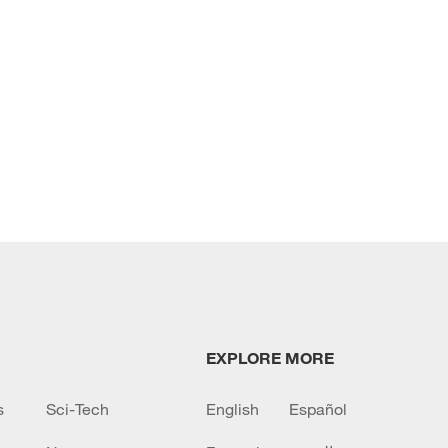
EXPLORE MORE
s
Sci-Tech
English
Español