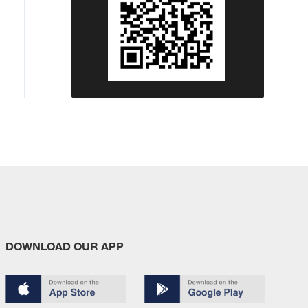
DOWNLOAD OUR APP