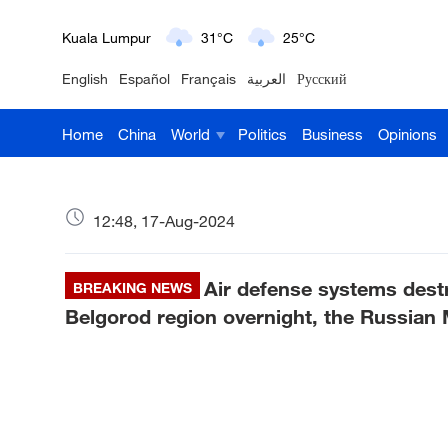
Kuala Lumpur
31°C
25°C
English
Español
Français
العربية
Русский
London
18°C
9°C
Home
China
World
Politics
Business
Opinions
Nairobi
22°C
15°C
Bengaluru
35°C
22°C
12:48, 17-Aug-2024
New York
17°C
6°C
Air defense systems destr
Mumbai
BREAKING NEWS
31°C
27°C
Belgorod region overnight, the Russian 
Delhi
36°C
23°C
Hyderabad
42°C
28°C
Sydney
23°C
16°C