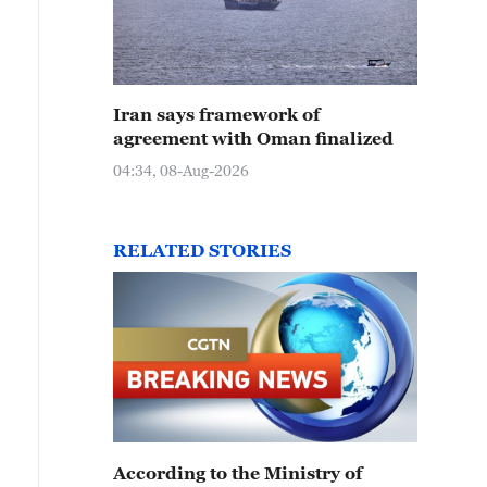
Iran says framework of
agreement with Oman finalized
04:34, 08-Aug-2026
RELATED STORIES
According to the Ministry of