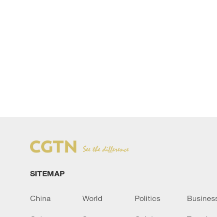
SITEMAP
China
World
Politics
Busines