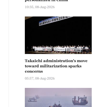
10:35, 08-Aug-2026
Takaichi administration's move
toward militarization sparks
concerns
05:57, 08-Aug-2026