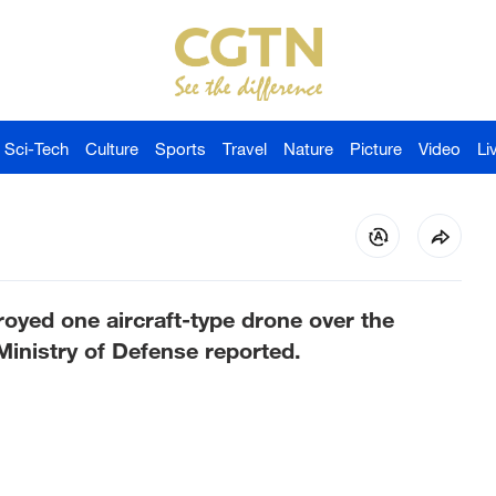
Sci-Tech
Culture
Sports
Travel
Nature
Picture
Video
Li
oyed one aircraft-type drone over the
Ministry of Defense reported.