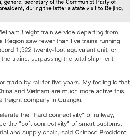
, general secretary of the Communist Party of
ident, during the latter's state visit to Beijing,
etnam freight train service departing from
Region saw fewer than five trains running
cord 1,922 twenty-foot equivalent unit, or
he trains, surpassing the total shipment
 trade by rail for five years. My feeling is that
ina and Vietnam are much more active this
f a freight company in Guangxi.
lerate the "hard connectivity" of railway,
e the "soft connectivity" of smart customs,
trial and supply chain, said Chinese President