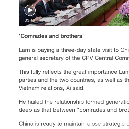
03:45
'Comrades and brothers'
Lam is paying a three-day state visit to Chin
general secretary of the CPV Central Commi
This fully reflects the great importance La
parties and the two countries, as well as t
Vietnam relations, Xi said.
He hailed the relationship formed generati
deep as that between "comrades and brot
China is ready to maintain close strategi