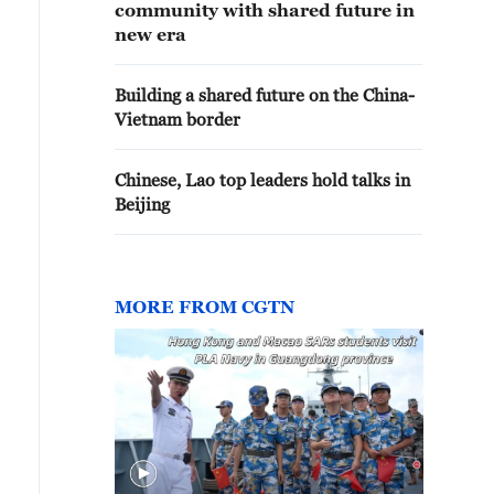
community with shared future in
new era
Building a shared future on the China-
Vietnam border
Chinese, Lao top leaders hold talks in
Beijing
MORE FROM CGTN