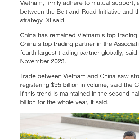
Vietnam, firmly adhere to mutual support,
between the Belt and Road Initiative and 
strategy, Xi said.
China has remained Vietnam's top trading 
China's top trading partner in the Associa
fourth largest trading partner globally, sa
November 2023.
Trade between Vietnam and China saw strong
registering $95 billion in volume, said the
If this trend is maintained in the second ha
billion for the whole year, it said.