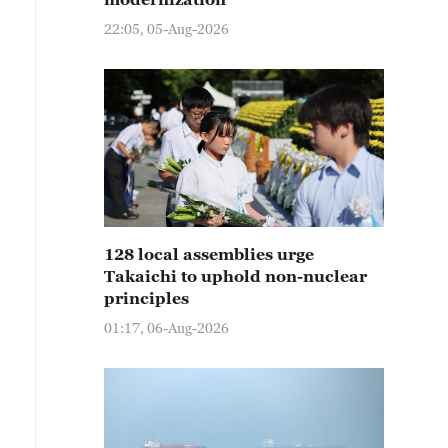
22:05, 05-Aug-2026
128 local assemblies urge
Takaichi to uphold non-nuclear
principles
01:17, 06-Aug-2026