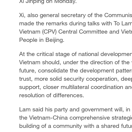
Xi Jinping on Monday.
Xi, also general secretary of the Communi
made the remarks during talks with To Lam
Vietnam (CPV) Central Committee and Vietn
People in Beijing.
At the critical stage of national developmen
Vietnam should, under the direction of the
future, consolidate the development pattern
trust, more solid security cooperation, dee
support, closer multilateral coordination
resolution of differences.
Lam said his party and government will, i
the Vietnam-China comprehensive strategi
building of a community with a shared futur