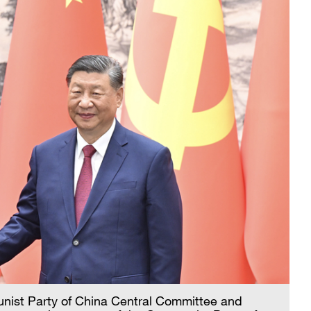
munist Party of China Central Committee and