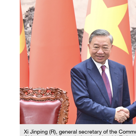
Xi Jinping (R), general secretary of the Com