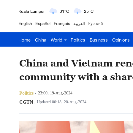
London
18°C
9°C
English
Español
Français
العربية
Русский
Nairobi
22°C
15°C
Home
China
World
Politics
Business
Opinions
Bengaluru
35°C
22°C
New York
17°C
6°C
China and Vietnam ren
Mumbai
31°C
27°C
community with a shar
Delhi
36°C
23°C
Politics
23:00, 19-Aug-2024
Hyderabad
42°C
28°C
CGTN
,
Updated 00:18, 20-Aug-2024
Sydney
23°C
16°C
Singapore
30°C
25°C