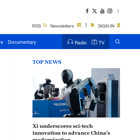
RSS
Newsletters
SIGN IN
ve
Documentary
Radio
TV
TOP NEWS
Xi underscores sci-tech
innovation to advance China's
modernization