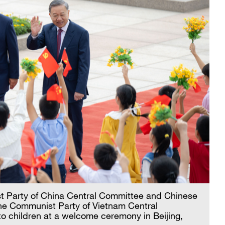
st Party of China Central Committee and Chinese
the Communist Party of Vietnam Central
 children at a welcome ceremony in Beijing,