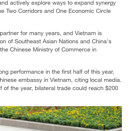
 and actively explore ways to expand synergy
the Two Corridors and One Economic Circle
partner for many years, and Vietnam is
tion of Southeast Asian Nations and China's
id the Chinese Ministry of Commerce in
 performance in the first half of this year,
 Chinese embassy in Vietnam, citing local media.
lf of the year, bilateral trade could reach $200