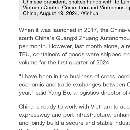
Chinese president, shakes hands with To Lam
Vietnam Central Committee and Vietnamese pres
China, August 19, 2024. /Xinhua
When it was launched in 2017, the China-Vi
south China's Guangxi Zhuang Autonomous 
per month. However, last month alone, a re
TEU, containers of goods were shipped on t
volume for the first quarter of 2024.
"I have been in the business of cross-border
economic and trade exchanges between Ch
year," said Yang Bo, a logistics director o
China is ready to work with Vietnam to acce
expressway and port infrastructure, enhanc
and jointly build a secure and stable indus