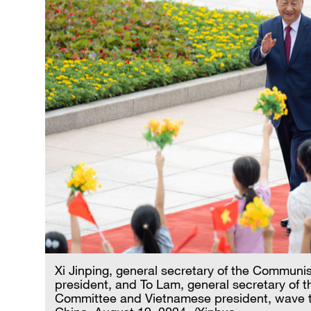
Xi Jinping, general secretary of the Communi
president, and To Lam, general secretary of 
Committee and Vietnamese president, wave to