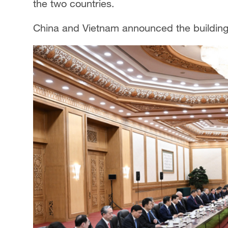
the two countries.
China and Vietnam announced the buildin