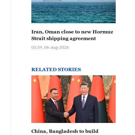
Iran, Oman close to new Hormuz
Strait shipping agreement
03:59, 06-Aug-2026
RELATED STORIES
China, Bangladesh to build