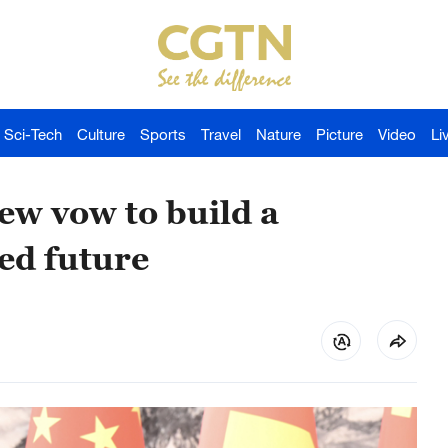
Sci-Tech
Culture
Sports
Travel
Nature
Picture
Video
Li
ew vow to build a
ed future