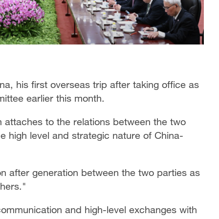
a, his first overseas trip after taking office as
ttee earlier this month.
m attaches to the relations between the two
he high level and strategic nature of China-
on after generation between the two parties as
hers."
c communication and high-level exchanges with