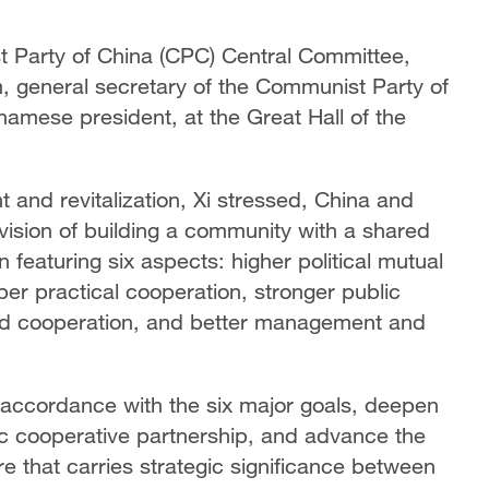
st Party of China (CPC) Central Committee,
, general secretary of the Communist Party of
amese president, at the Great Hall of the
t and revitalization, Xi stressed, China and
 vision of building a community with a shared
 featuring six aspects: higher political mutual
per practical cooperation, stronger public
 and cooperation, and better management and
n accordance with the six major goals, deepen
c cooperative partnership, and advance the
e that carries strategic significance between