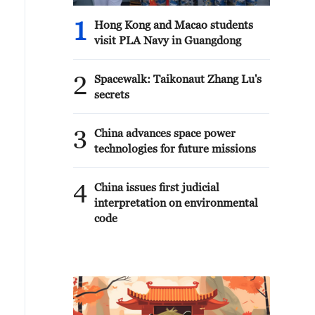
1
Hong Kong and Macao students
visit PLA Navy in Guangdong
2
Spacewalk: Taikonaut Zhang Lu's
secrets
3
China advances space power
technologies for future missions
4
China issues first judicial
interpretation on environmental
code