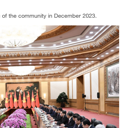
g of the community in December 2023.