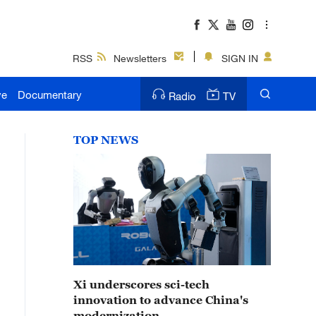
RSS
Newsletters
SIGN IN
ve
Documentary
Radio
TV
TOP NEWS
Xi underscores sci-tech
innovation to advance China's
modernization