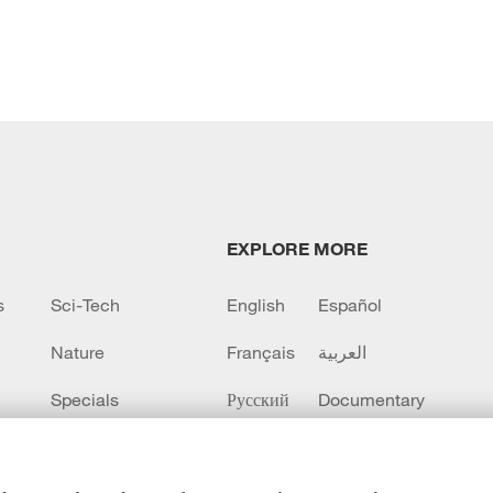
EXPLORE MORE
s
Sci-Tech
English
Español
Nature
Français
العربية
Specials
Русский
Documentary
CCTV+