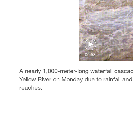
00:58
A nearly 1,000-meter-long waterfall casca
Yellow River on Monday due to rainfall and 
reaches.