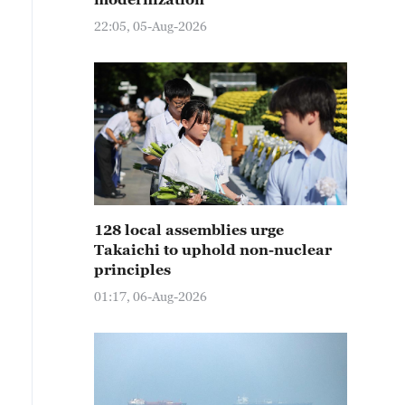
22:05, 05-Aug-2026
128 local assemblies urge
Takaichi to uphold non-nuclear
principles
01:17, 06-Aug-2026