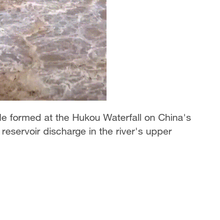
de formed at the Hukou Waterfall on China's
reservoir discharge in the river's upper