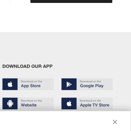
DOWNLOAD OUR APP