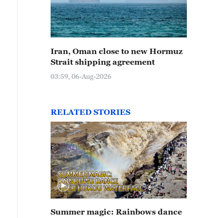
Iran, Oman close to new Hormuz
Strait shipping agreement
03:59, 06-Aug-2026
RELATED STORIES
Summer magic: Rainbows dance