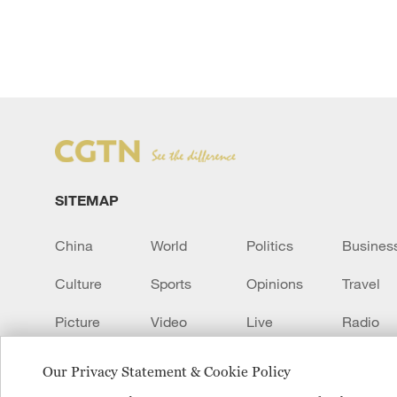
SITEMAP
China
World
Politics
Busines
Culture
Sports
Opinions
Travel
Picture
Video
Live
Radio
Transcript
EUROPE
Learn Chinese
Our Privacy Statement & Cookie Policy