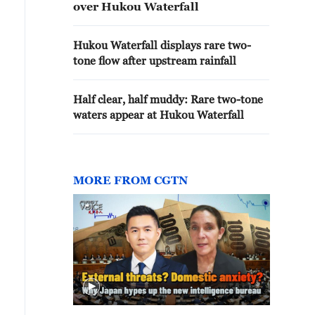
over Hukou Waterfall
Hukou Waterfall displays rare two-
tone flow after upstream rainfall
Half clear, half muddy: Rare two-tone
waters appear at Hukou Waterfall
MORE FROM CGTN