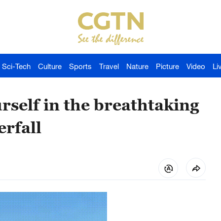
Sci-Tech
Culture
Sports
Travel
Nature
Picture
Video
Li
self in the breathtaking
erfall