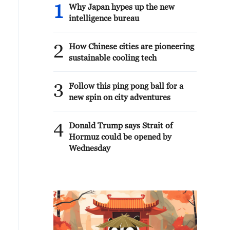
1
Why Japan hypes up the new
intelligence bureau
2
How Chinese cities are pioneering
sustainable cooling tech
3
Follow this ping pong ball for a
new spin on city adventures
4
Donald Trump says Strait of
Hormuz could be opened by
Wednesday