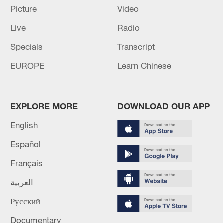
Picture
Video
US 'low-keying' negotiations as Iran
reshuffles key security posts
Live
Radio
02:57, 10-Aug-2026
Specials
Transcript
EUROPE
Learn Chinese
EXPLORE MORE
DOWNLOAD OUR APP
English
Español
Français
Global ocean temperatures hit record July
العربية
high as El Nino develops
Русский
03:59, 10-Aug-2026
Documentary