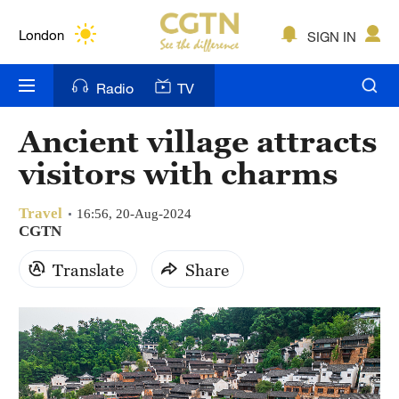
Lumpur
London
SIGN IN
Nairobi
Radio
TV
Bengaluru
Ancient village attracts
New York
visitors with charms
Mumbai
Travel
16:56, 20-Aug-2024
Delhi
CGTN
Translate
Share
Hyderabad
Sydney
Singapore