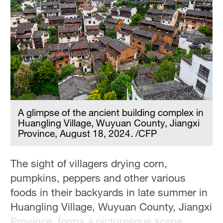
n
A glimpse of the ancient building complex in
Huangling Village, Wuyuan County, Jiangxi
Province, August 18, 2024. /CFP
The sight of villagers drying corn,
pumpkins, peppers and other various
foods in their backyards in late summer in
Huangling Village, Wuyuan County, Jiangxi
Province, forms a picturesque scene.