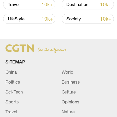
10k+
10k+
Travel
Destination
10k+
10k+
LifeStyle
Society
How Zhejiang turns 'Green Revival' into
common prosperity
00:28, 10-Aug-2026
SITEMAP
China
World
Politics
Business
Sci-Tech
Culture
Sports
Opinions
Travel
Nature