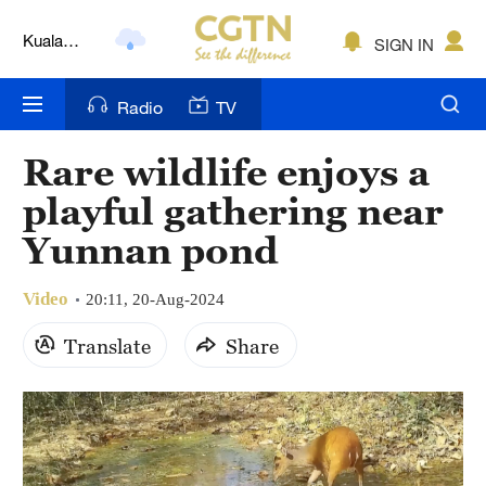
Kuala
SIGN IN
Lumpur
London
Radio
TV
Nairobi
Rare wildlife enjoys a
Bengaluru
playful gathering near
New York
Yunnan pond
Mumbai
Video
20:11, 20-Aug-2024
Delhi
Translate
Share
Hyderabad
Sydney
Singapore