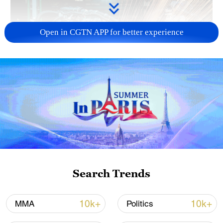
Open in CGTN APP for better experience
China's CPI and PPI maintain upward trend
in July
05:36, 09-Aug-2026
Search Trends
10k+
10k+
MMA
Politics