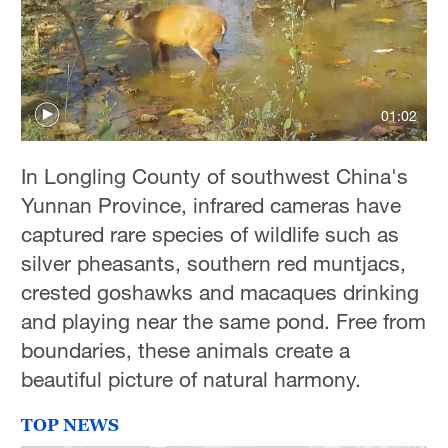
01:02
In Longling County of southwest China's
Yunnan Province, infrared cameras have
captured rare species of wildlife such as
silver pheasants, southern red muntjacs,
crested goshawks and macaques drinking
and playing near the same pond. Free from
boundaries, these animals create a
beautiful picture of natural harmony.
TOP NEWS