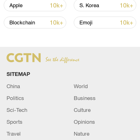
10k+
10k+
Apple
S. Korea
10k+
10k+
Blockchain
Emoji
A fractured consensus: Beware of Japan's
nuclear ambitions
06:05, 09-Aug-2026
SITEMAP
China
World
Politics
Business
Sci-Tech
Culture
Sports
Opinions
Travel
Nature