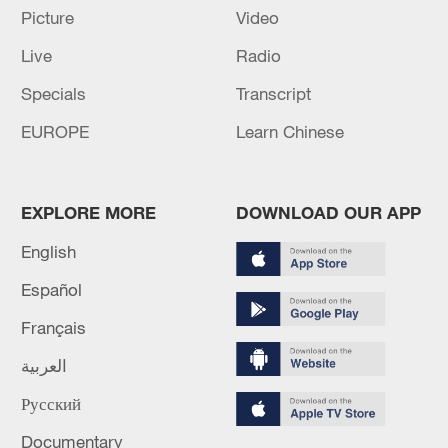
Picture
Video
Iran says peace path remains open as US
signals ongoing dialogue
Live
Radio
02:41, 09-Aug-2026
Specials
Transcript
EUROPE
Learn Chinese
RELATED STORIES
EXPLORE MORE
DOWNLOAD OUR APP
English
Español
Français
العربية
Русский
Yunnan reserve captures rare monkeys'
playful moments at waterhole
Documentary