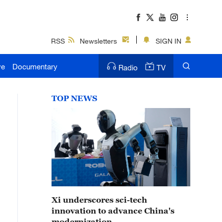
RSS
Newsletters
SIGN IN
ve
Documentary
Radio
TV
TOP NEWS
Xi underscores sci-tech
innovation to advance China's
modernization