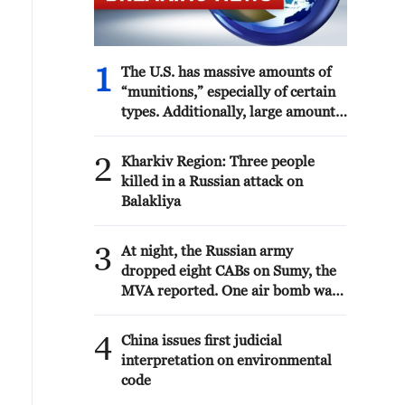
1
The U.S. has massive amounts of
“munitions,” especially of certain
types. Additionally, large amounts
are being manufactured and
shipped to the U.S. as needed.
2
Kharkiv Region: Three people
Defense companies are building
killed in a Russian attack on
the largest number of plants and
Balakliya
factories in our country’s history.
The “leakers” of these treasonous
3
statements are being hunted down.
At night, the Russian army
Long term jail sentences will be
dropped eight CABs on Sumy, the
sought! President DJT
MVA reported. One air bomb was
defused by air defense forces.
Thirteen victims are known. As a
4
China issues first judicial
result of the air strike, a shopping
interpretation on environmental
center, shops, window glazing of
code
10 high-rise buildings, three