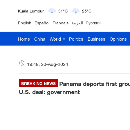
Kuala Lumpur
31°C
25°C
English
Español
Français
العربية
Русский
London
18°C
9°C
Home
China
World
Politics
Business
Opinions
Nairobi
22°C
15°C
Bengaluru
35°C
22°C
19:48, 20-Aug-2024
New York
17°C
6°C
Panama deports first gro
Mumbai
BREAKING NEWS
31°C
27°C
U.S. deal: government
Delhi
36°C
23°C
Hyderabad
42°C
28°C
Sydney
23°C
16°C