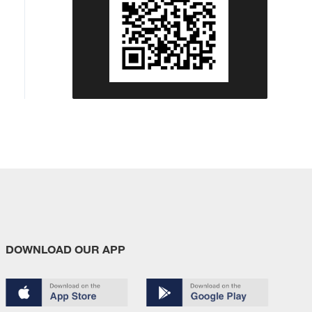
DOWNLOAD OUR APP