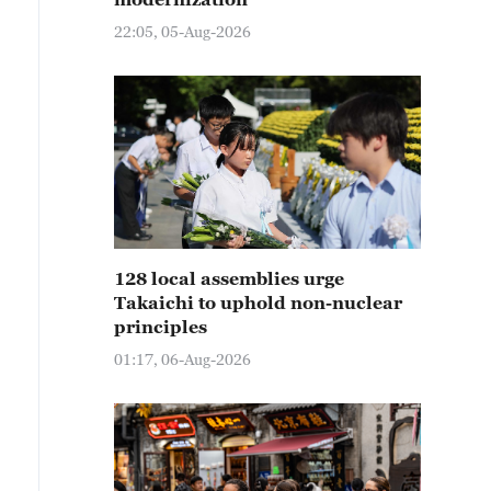
22:05, 05-Aug-2026
128 local assemblies urge
Takaichi to uphold non-nuclear
principles
01:17, 06-Aug-2026