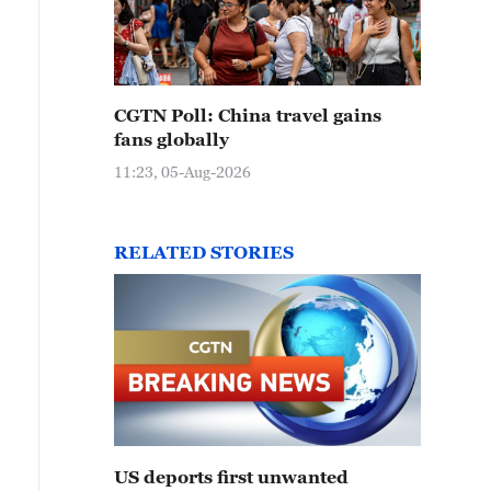
CGTN Poll: China travel gains
fans globally
11:23, 05-Aug-2026
RELATED STORIES
US deports first unwanted