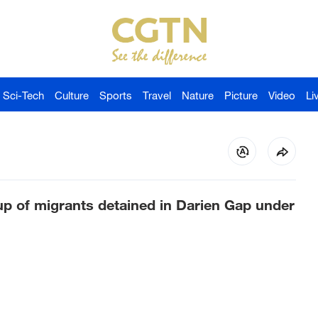
Sci-Tech
Culture
Sports
Travel
Nature
Picture
Video
Li
up of migrants detained in Darien Gap under