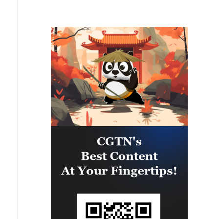
private houses, five cars were
damaged.