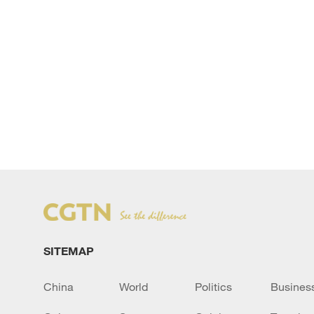
SITEMAP
China
World
Politics
Busines