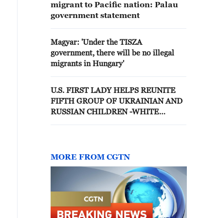
migrant to Pacific nation: Palau
government statement
Magyar: 'Under the TISZA
government, there will be no illegal
migrants in Hungary'
U.S. FIRST LADY HELPS REUNITE
FIFTH GROUP OF UKRAINIAN AND
RUSSIAN CHILDREN -WHITE
HOUSE
MORE FROM CGTN