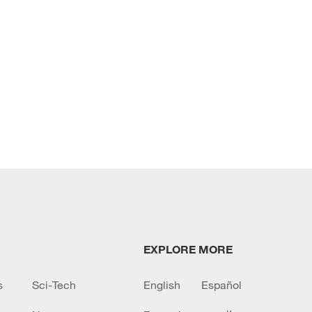
EXPLORE MORE
s
Sci-Tech
English
Español