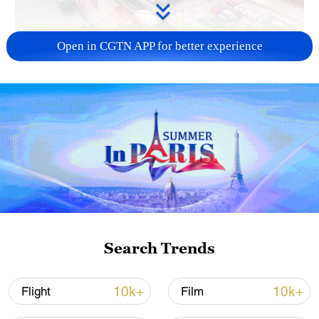
Open in CGTN APP for better experience
China's goods trade shows strong growth in
first seven months of 2026
05:55, 07-Aug-2026
Search Trends
10k+
10k+
Flight
Film