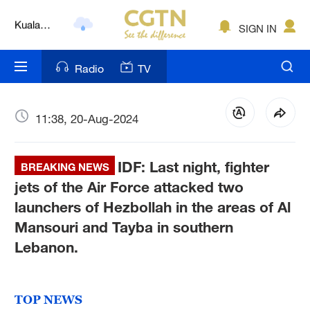
Lumpur
London
SIGN IN
Nairobi
Radio
TV
Bengaluru
11:38, 20-Aug-2024
New York
Mumbai
IDF: Last night, fighter
BREAKING NEWS
Delhi
jets of the Air Force attacked two
launchers of Hezbollah in the areas of Al
Hyderabad
Mansouri and Tayba in southern
Sydney
Lebanon.
Singapore
TOP NEWS