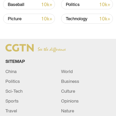
10k+
10k+
Baseball
Politics
Shooting in Thailand leaves 8 dead, wounds
over 30: PM
10k+
10k+
Picture
Technology
05:38, 07-Aug-2026
RELATED STORIES
SITEMAP
China
World
Politics
Business
Sci-Tech
Culture
Sports
Opinions
Travel
Nature
IDF Spokesperson: URGENT WARNING TO