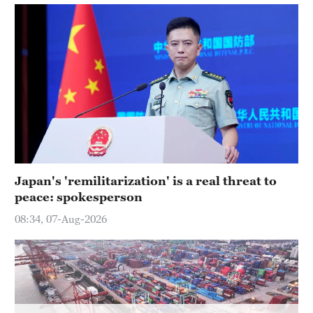
Japan's 'remilitarization' is a real threat to
peace: spokesperson
08:34, 07-Aug-2026