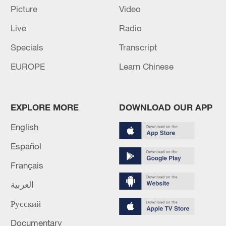
Picture
Video
TOP NEWS
Live
Radio
Specials
Transcript
EUROPE
Learn Chinese
EXPLORE MORE
DOWNLOAD OUR APP
English
Español
National Fitness Day: AI is making exercise
Français
more personalized in China
العربية
10:35, 08-Aug-2026
Русский
Documentary