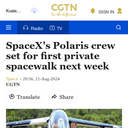
Kuala
SIGN IN
Lumpur
London
Radio
TV
Nairobi
SpaceX's Polaris crew
Bengaluru
set for first private
New York
spacewalk next week
Mumbai
Space
20:56, 21-Aug-2024
CGTN
Delhi
Translate
Share
Hyderabad
Sydney
Singapore