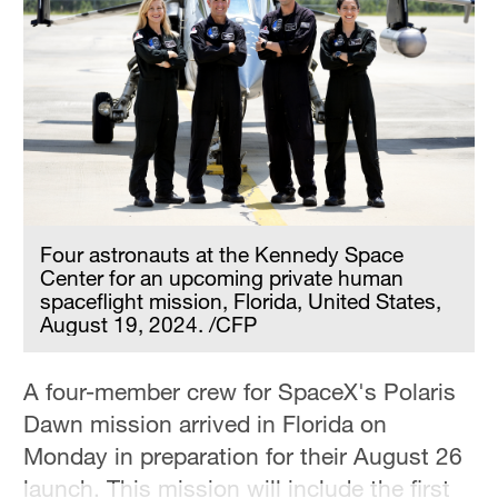
Four astronauts at the Kennedy Space
Center for an upcoming private human
spaceflight mission, Florida, United States,
August 19, 2024. /CFP
A four-member crew for SpaceX's Polaris
Dawn mission arrived in Florida on
Monday in preparation for their August 26
launch. This mission will include the first