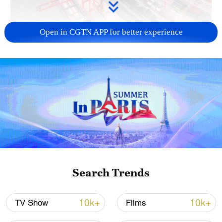
Open in CGTN APP for better experience
China's goods trade shows strong growth in
first seven months of 2026
05:55, 07-Aug-2026
Search Trends
10k+
10k+
TV Show
Films
Shooting in Thailand leaves 8 dead, wounds