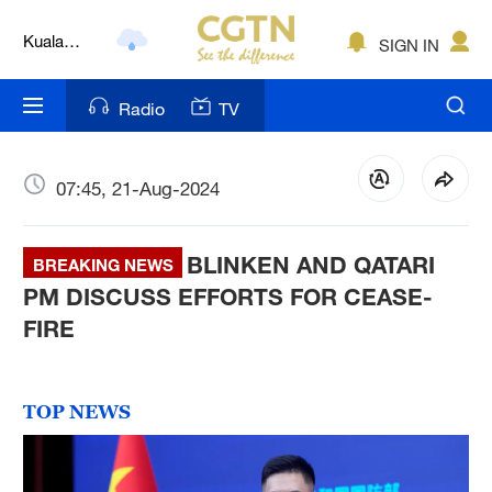
Kuala
SIGN IN
Lumpur
London
Radio
TV
Nairobi
Bengaluru
07:45, 21-Aug-2024
New York
BLINKEN AND QATARI
BREAKING NEWS
Mumbai
PM DISCUSS EFFORTS FOR CEASE-
FIRE
Delhi
Hyderabad
TOP NEWS
Sydney
Singapore