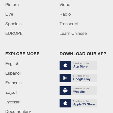
talks
Picture
Video
Live
Radio
Turkiye and Qatari FM discuss regional
developments during call
Specials
Transcript
EUROPE
Learn Chinese
MORE FROM CGTN
EXPLORE MORE
DOWNLOAD OUR APP
English
Español
Français
العربية
Русский
1
Chinese team cracks quantum computing speed-
Documentary