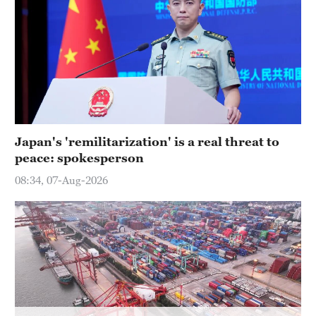
Japan's 'remilitarization' is a real threat to
peace: spokesperson
08:34, 07-Aug-2026