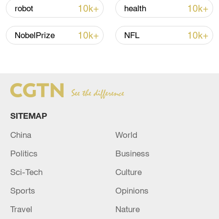
over 30: PM
10k+
10k+
robot
health
05:38, 07-Aug-2026
10k+
10k+
NobelPrize
NFL
RELATED STORIES
SITEMAP
China
World
Politics
Business
Sci-Tech
Culture
Rubio meets Qatari PM in Miami to discuss
Sports
Opinions
US-Iran talks
Travel
Nature
China, Pakistan call on US, Iran to cease fire, resume