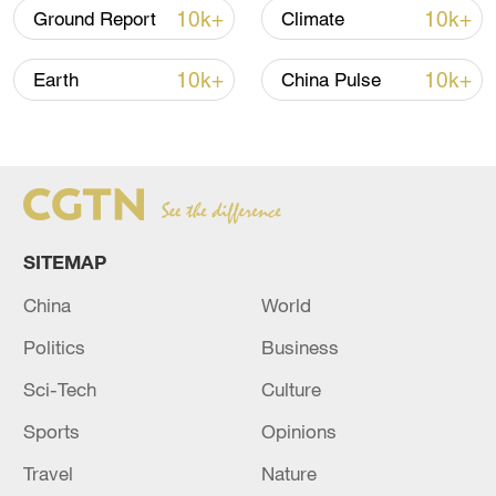
10k+
10k+
Ground Report
Climate
(Cover: Clouds gather before a rainstorm
in Guangzhou City, south China's
10k+
10k+
Earth
China Pulse
Guangdong Province, August 18, 2024.
/CFP)
Source(s): Xinhua News Agency
TOP NEWS
SITEMAP
China
World
Politics
Business
Sci-Tech
Culture
Sports
Opinions
Travel
Nature