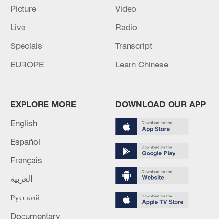
Picture
Video
National Fitness Day: AI is making exercise
Live
Radio
more personalized in China
Specials
Transcript
10:35, 08-Aug-2026
EUROPE
Learn Chinese
EXPLORE MORE
DOWNLOAD OUR APP
English
Español
Français
العربية
Takaichi administration's move toward
militarization sparks concerns
Русский
05:57, 08-Aug-2026
Documentary