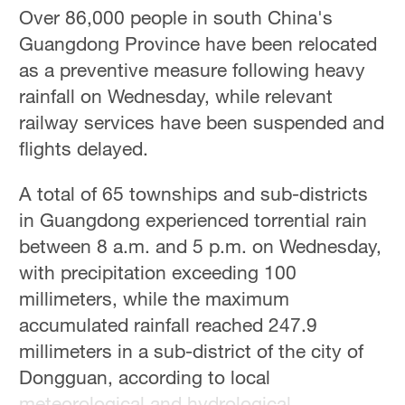
Over 86,000 people in south China's
Guangdong Province have been relocated
as a preventive measure following heavy
rainfall on Wednesday, while relevant
railway services have been suspended and
flights delayed.
A total of 65 townships and sub-districts
in Guangdong experienced torrential rain
between 8 a.m. and 5 p.m. on Wednesday,
with precipitation exceeding 100
millimeters, while the maximum
accumulated rainfall reached 247.9
millimeters in a sub-district of the city of
Dongguan, according to local
meteorological and hydrological