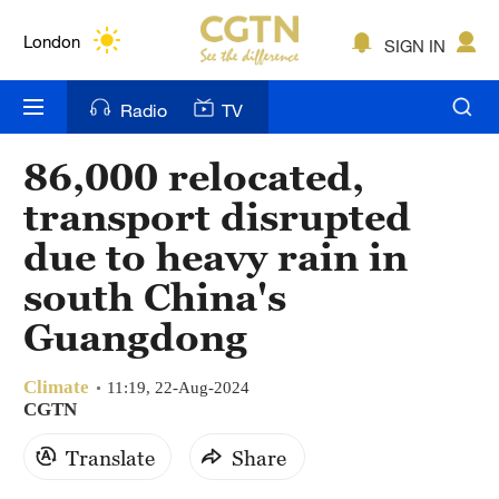
Lumpur
London
SIGN IN
Nairobi
Radio
TV
Bengaluru
86,000 relocated,
New York
transport disrupted
Mumbai
due to heavy rain in
south China's
Delhi
Guangdong
Hyderabad
Sydney
Climate
11:19, 22-Aug-2024
CGTN
Singapore
Translate
Share