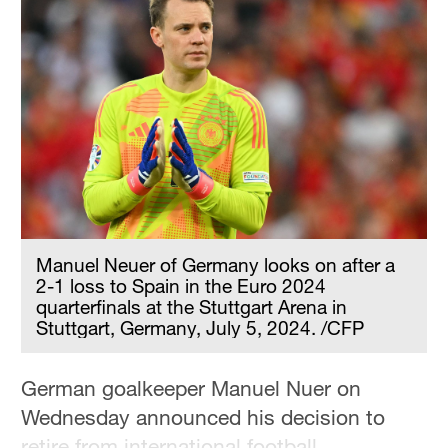
Manuel Neuer of Germany looks on after a
2-1 loss to Spain in the Euro 2024
quarterfinals at the Stuttgart Arena in
Stuttgart, Germany, July 5, 2024. /CFP
German goalkeeper Manuel Nuer on
Wednesday announced his decision to
retire from international football.