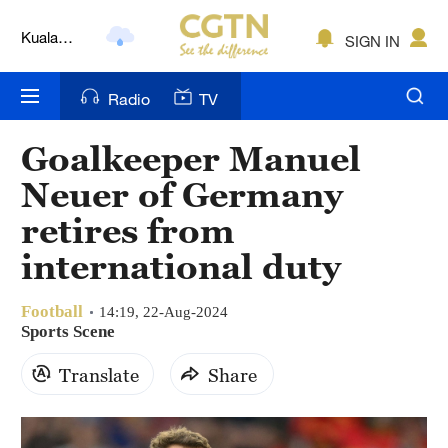
Kuala
SIGN IN
Lumpur
London
Radio
TV
Nairobi
Goalkeeper Manuel
Bengaluru
Neuer of Germany
New York
retires from
international duty
Mumbai
Delhi
Football
14:19, 22-Aug-2024
Sports Scene
Hyderabad
Translate
Share
Sydney
Singapore