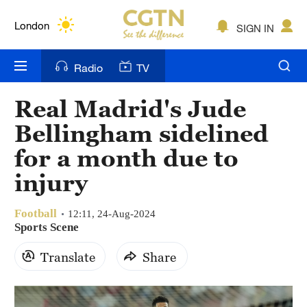
Lumpur
London
SIGN IN
Nairobi
Radio
TV
Bengaluru
Real Madrid's Jude
New York
Bellingham sidelined
Mumbai
for a month due to
injury
Delhi
Hyderabad
Football
12:11, 24-Aug-2024
Sports Scene
Sydney
Translate
Share
Singapore