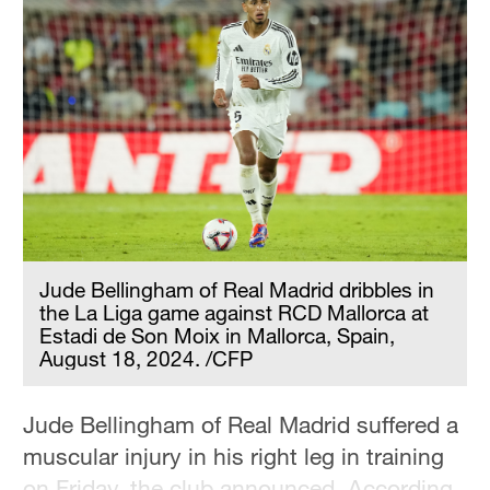
Jude Bellingham of Real Madrid dribbles in
the La Liga game against RCD Mallorca at
Estadi de Son Moix in Mallorca, Spain,
August 18, 2024. /CFP
Jude Bellingham of Real Madrid suffered a
muscular injury in his right leg in training
on Friday, the club announced. According