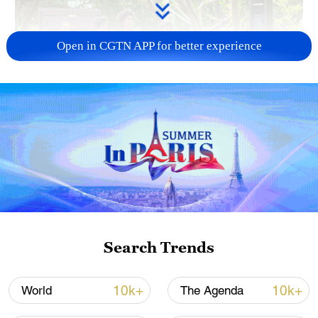
Open in CGTN APP for better experience
National Fitness Day: AI is making exercise
more personalized in China
10:35, 08-Aug-2026
Search Trends
10k+
10k+
World
The Agenda