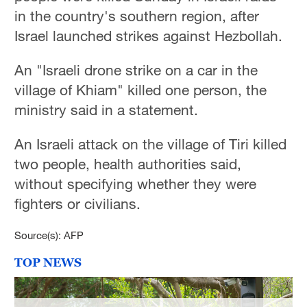
in the country's southern region, after
Israel launched strikes against Hezbollah.
An "Israeli drone strike on a car in the
village of Khiam" killed one person, the
ministry said in a statement.
An Israeli attack on the village of Tiri killed
two people, health authorities said,
without specifying whether they were
fighters or civilians.
Source(s): AFP
TOP NEWS