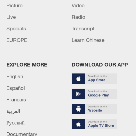
Oman finalized
Picture
Video
04:34, 08-Aug-2026
Live
Radio
Specials
Transcript
RELATED STORIES
EUROPE
Learn Chinese
EXPLORE MORE
DOWNLOAD OUR APP
English
Español
Français
العربية
THREE PEOPLE KILLED IN ISRAELI
STRIKES ON SOUTHERN LEBANON
Русский
OVERNIGHT
Documentary