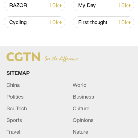
10k+
10k+
RAZOR
My Day
10k+
10k+
Cycling
First thought
Takaichi administration's move toward
militarization sparks concerns
05:57, 08-Aug-2026
SITEMAP
China
World
Politics
Business
Sci-Tech
Culture
Sports
Opinions
Travel
Nature
Iran says framework of agreement with