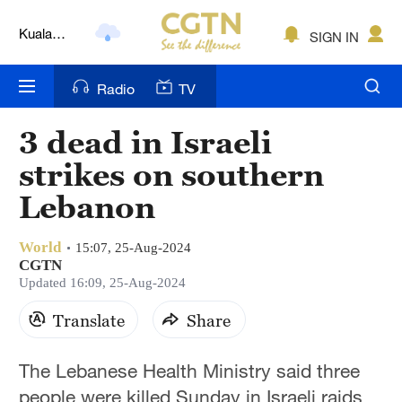
Lumpur
SIGN IN
London
Nairobi
Radio
TV
Bengaluru
3 dead in Israeli
New York
strikes on southern
Mumbai
Lebanon
Delhi
World
15:07, 25-Aug-2024
CGTN
Hyderabad
Updated 16:09, 25-Aug-2024
Sydney
Translate
Share
Singapore
The Lebanese Health Ministry said three
people were killed Sunday in Israeli raids