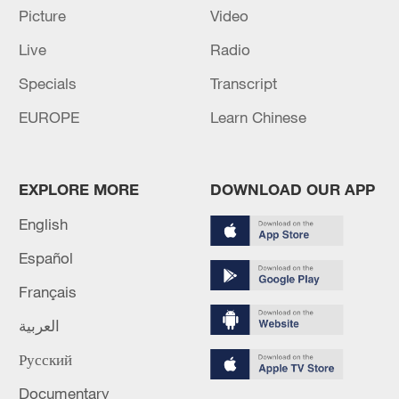
Picture
Video
Live
Radio
China urges Japan to learn from history,
Specials
Transcript
reject remilitarization
EUROPE
Learn Chinese
11:59, 06-Aug-2026
EXPLORE MORE
DOWNLOAD OUR APP
English
Español
Français
العربية
Русский
Iran, Oman reach understanding on Hormuz
Documentary
Strait reopening deal