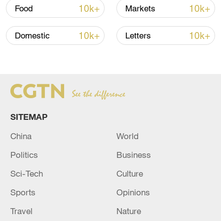
10k+
10k+
Food
Markets
10k+
10k+
Domestic
Letters
Xi underscores sci-tech innovation to
advance China's modernization
SITEMAP
22:05, 05-Aug-2026
China
World
Politics
Business
Sci-Tech
Culture
Sports
Opinions
Travel
Nature