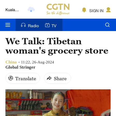
Kuala
SIGN IN
Lumpur
London
Radio
TV
Nairobi
We Talk: Tibetan
Bengaluru
woman's grocery store
New York
China
11:22, 26-Aug-2024
Mumbai
Global Stringer
Translate
Share
Delhi
Hyderabad
Sydney
Singapore