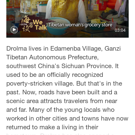
03:04
Drolma lives in Edamenba Village, Ganzi
Tibetan Autonomous Prefecture,
southwest China's Sichuan Province. It
used to be an officially recognized
poverty-stricken village. But that's in the
past. Now, roads have been built and a
scenic area attracts travelers from near
and far. Many of the young locals who
worked in other cities and towns have now
returned to make a living in their