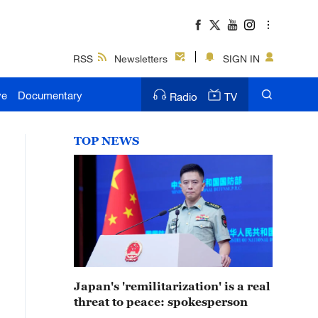
RSS
Newsletters
SIGN IN
ve
Documentary
Radio
TV
TOP NEWS
Japan's 'remilitarization' is a real
threat to peace: spokesperson