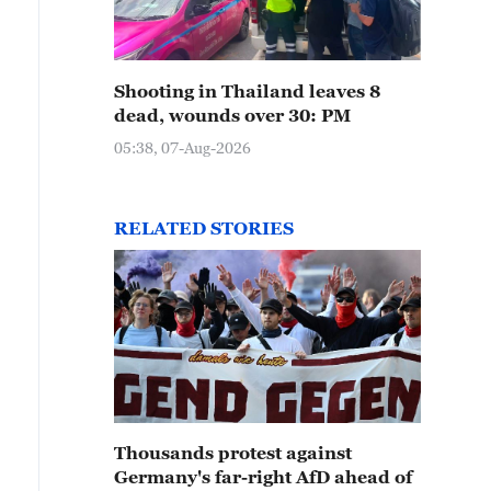
Shooting in Thailand leaves 8
dead, wounds over 30: PM
05:38, 07-Aug-2026
RELATED STORIES
Thousands protest against
Germany's far-right AfD ahead of