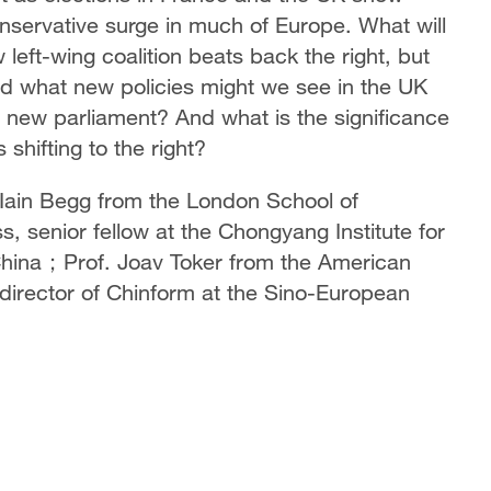
conservative surge in much of Europe. What will
eft-wing coalition beats back the right, but
nd what new policies might we see in the UK
new parliament? And what is the significance
 shifting to the right?
. Iain Begg from the London School of
, senior fellow at the Chongyang Institute for
 China；Prof. Joav Toker from the American
 director of Chinform at the Sino-European