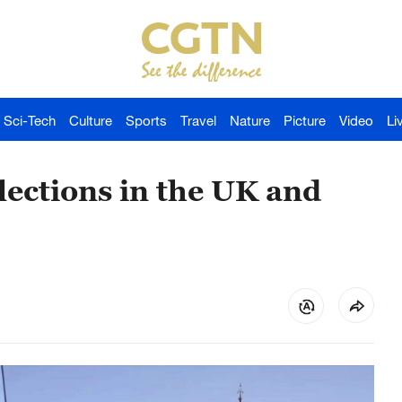
Sci-Tech
Culture
Sports
Travel
Nature
Picture
Video
Li
Elections in the UK and