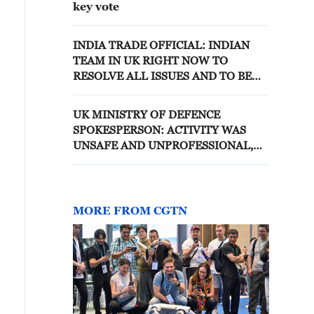
key vote
INDIA TRADE OFFICIAL: INDIAN
TEAM IN UK RIGHT NOW TO
RESOLVE ALL ISSUES AND TO BE
ABLE TO IMPLEMENT THE DEAL
UK MINISTRY OF DEFENCE
SPOKESPERSON: ACTIVITY WAS
UNSAFE AND UNPROFESSIONAL,
RUSSIAN AIRCRAFT WAS
INTERCEPTED AND ESCORTED BY
TWO UK F-35 JETS FROM HMS
PRINCE OF WALES UNTIL IT LEFT
MORE FROM CGTN
THE AREA