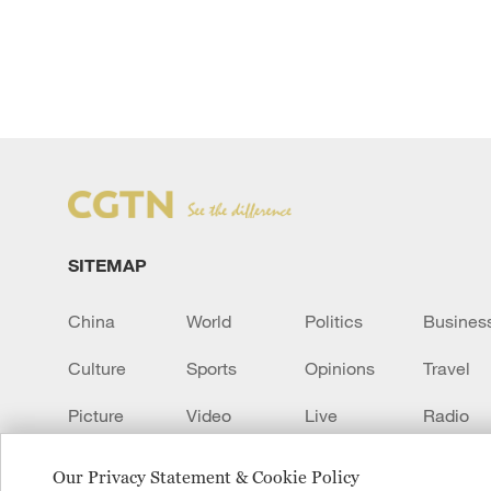
SITEMAP
China
World
Politics
Busines
Culture
Sports
Opinions
Travel
Picture
Video
Live
Radio
Transcript
EUROPE
Learn Chinese
Our Privacy Statement & Cookie Policy