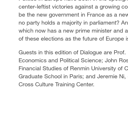
center-leftist victories against a growing 
be the new government in France as a new l
no party holds a majority in parliament? A
which now has a new prime minister and a 
of these elections as the future of Europe is
Guests in this edition of Dialogue are Prof
Economics and Political Science; John Ross
Financial Studies of Renmin University of
Graduate School in Paris; and Jeremie Ni,
Cross Culture Training Center.