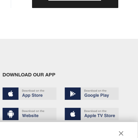
DOWNLOAD OUR APP