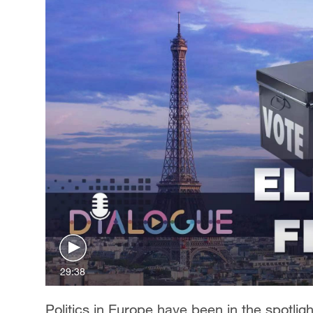
29:38
Politics in Europe have been in the spotli