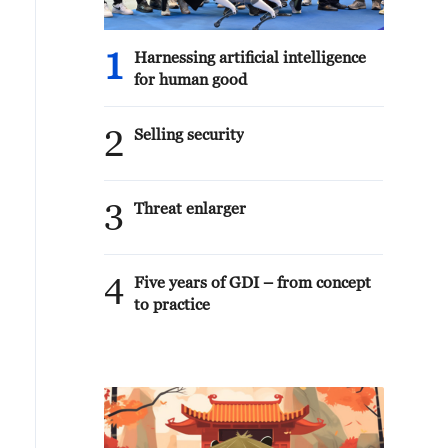
1
Harnessing artificial intelligence
for human good
2
Selling security
3
Threat enlarger
4
Five years of GDI – from concept
to practice