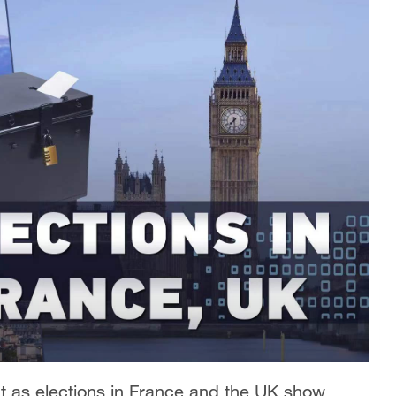
ght as elections in France and the UK show