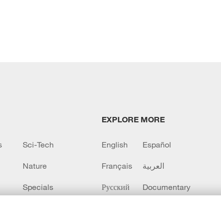
EXPLORE MORE
s
Sci-Tech
English
Español
Nature
Français
العربية
Specials
Русский
Documentary
CCTV+