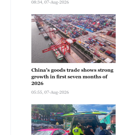
08:34, 07-Aug-2026
China's goods trade shows strong
growth in first seven months of
2026
05:55, 07-Aug-2026