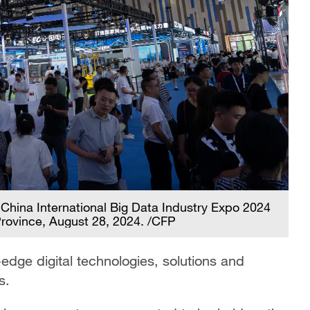
 China International Big Data Industry Expo 2024
Province, August 28, 2024. /CFP
edge digital technologies, solutions and
s.