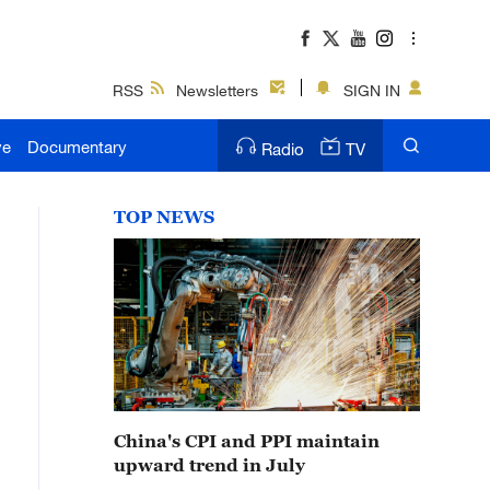
RSS
Newsletters
SIGN IN
ve
Documentary
Radio
TV
TOP NEWS
China's CPI and PPI maintain
upward trend in July