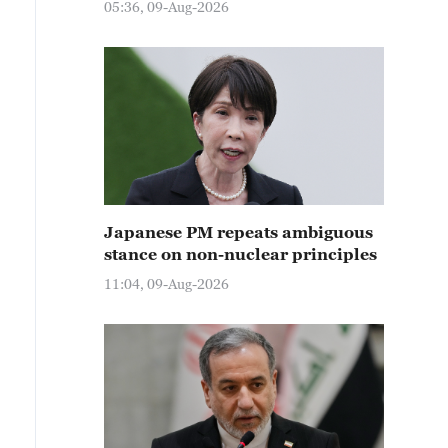
05:36, 09-Aug-2026
Japanese PM repeats ambiguous
stance on non-nuclear principles
11:04, 09-Aug-2026