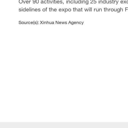
Over 90 activities, including 25 industry 
sidelines of the expo that will run through F
Source(s): Xinhua News Agency