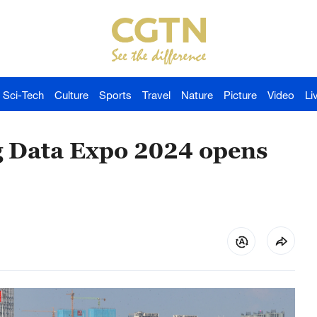
Sci-Tech
Culture
Sports
Travel
Nature
Picture
Video
Li
g Data Expo 2024 opens