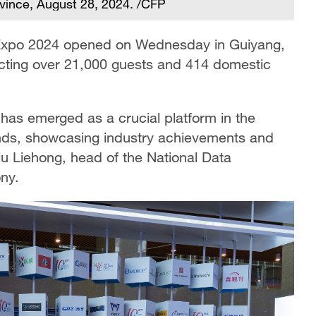
vince, August 28, 2024. /CFP
y Expo 2024 opened on Wednesday in Guiyang,
acting over 21,000 guests and 414 domestic
has emerged as a crucial platform in the
rends, showcasing industry achievements and
u Liehong, head of the National Data
ny.