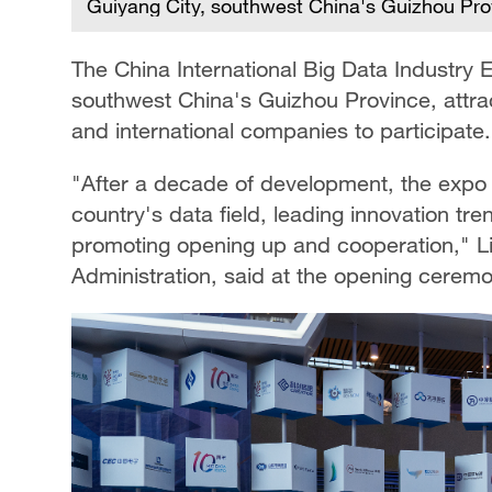
Guiyang City, southwest China's Guizhou Pro
The China International Big Data Industr
southwest China's Guizhou Province, attr
and international companies to participate.
"After a decade of development, the expo 
country's data field, leading innovation t
promoting opening up and cooperation," Li
Administration, said at the opening ceremo