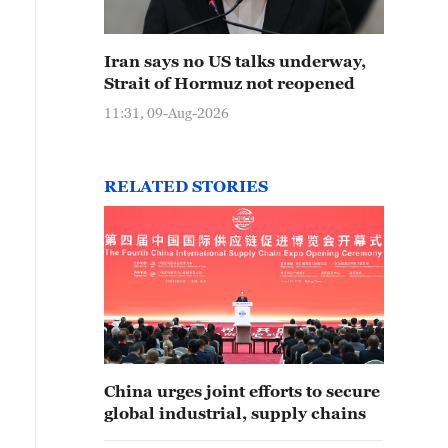
Iran says no US talks underway,
Strait of Hormuz not reopened
11:31, 09-Aug-2026
RELATED STORIES
China urges joint efforts to secure
global industrial, supply chains