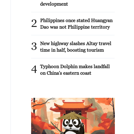
development
2
Philippines once stated Huangyan
Dao was not Philippine territory
3
New highway slashes Altay travel
time in half, boosting tourism
4
Typhoon Dolphin makes landfall
on China's eastern coast