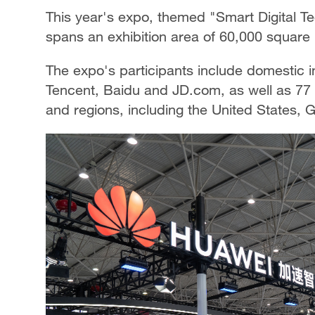
This year's expo, themed "Smart Digital T
spans an exhibition area of 60,000 square 
The expo's participants include domestic 
Tencent, Baidu and JD.com, as well as 77
and regions, including the United States