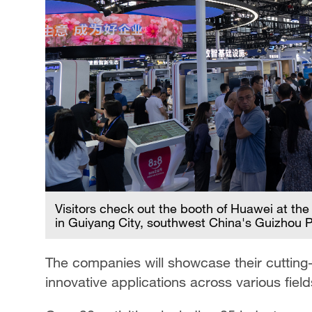
Visitors check out the booth of Huawei at the
in Guiyang City, southwest China's Guizhou 
The companies will showcase their cutting-
innovative applications across various field