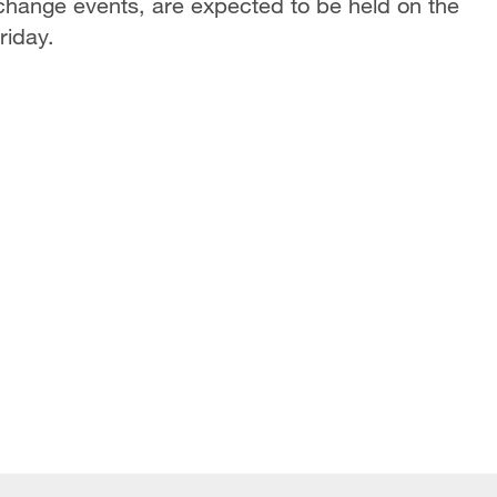
exchange events, are expected to be held on the
riday.