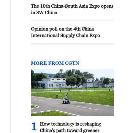
The 10th China-South Asia Expo opens
in SW China
Opinion poll on the 4th China
International Supply Chain Expo
MORE FROM CGTN
1
How technology is reshaping
China's path toward greener