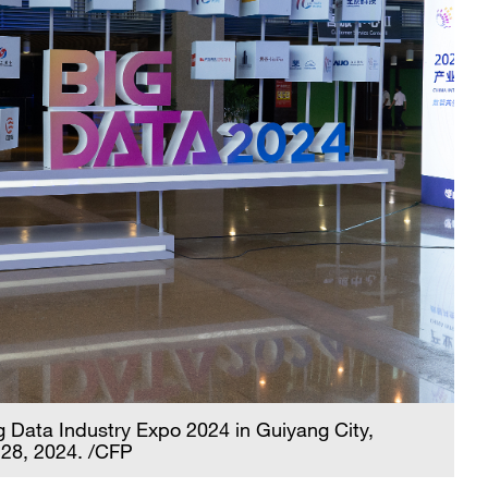
Big Data Industry Expo 2024 in Guiyang City,
 28, 2024. /CFP