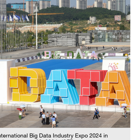
nternational Big Data Industry Expo 2024 in