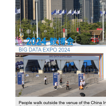
People walk outside the venue of the China I