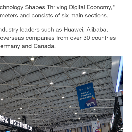
echnology Shapes Thriving Digital Economy,"
meters and consists of six main sections.
industry leaders such as Huawei, Alibaba,
 overseas companies from over 30 countries
, Germany and Canada.