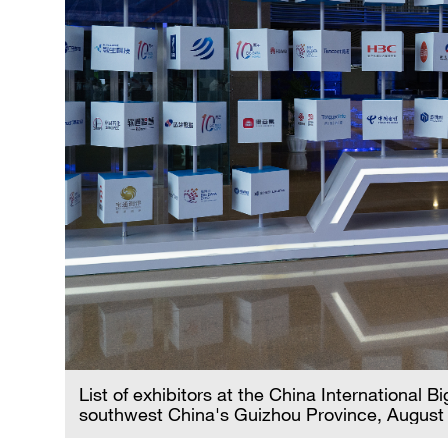
List of exhibitors at the China International 
southwest China's Guizhou Province, August