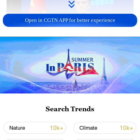
Open in CGTN APP for better experience
Japan's 'remilitarization' is a real threat to
peace: spokesperson
08:34, 07-Aug-2026
Search Trends
10k+
10k+
Nature
Climate