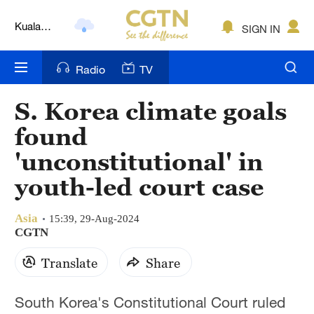
Kuala
SIGN IN
Lumpur
London
Radio
TV
Nairobi
S. Korea climate goals
Bengaluru
found
New York
'unconstitutional' in
youth-led court case
Mumbai
Delhi
Asia
15:39, 29-Aug-2024
CGTN
Hyderabad
Translate
Share
Sydney
South Korea's Constitutional Court ruled
Singapore