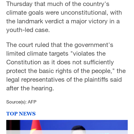
Thursday that much of the country's
climate goals were unconstitutional, with
the landmark verdict a major victory in a
youth-led case.
The court ruled that the government's
limited climate targets "violates the
Constitution as it does not sufficiently
protect the basic rights of the people," the
legal representatives of the plaintiffs said
after the hearing.
Source(s): AFP
TOP NEWS