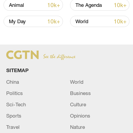
10k+
10k+
Animal
The Agenda
10k+
10k+
My Day
World
China's goods trade shows strong growth in
first seven months of 2026
05:55, 07-Aug-2026
SITEMAP
China
World
Politics
Business
Sci-Tech
Culture
Sports
Opinions
Travel
Nature
Shooting in Thailand leaves 8 dead, wounds