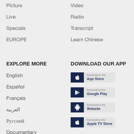
over 30: PM
Picture
Video
05:38, 07-Aug-2026
Live
Radio
Specials
Transcript
RELATED STORIES
EUROPE
Learn Chinese
EXPLORE MORE
DOWNLOAD OUR APP
English
Español
Français
العربية
ROK Constitutional Court: "Professor Union
Law Banning Political Activities is
Русский
Unconstitutional"
Documentary