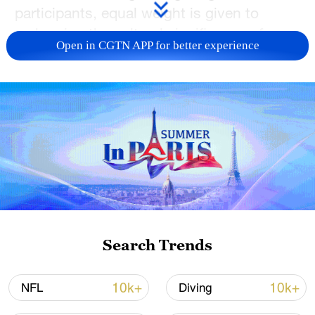
participants, equal weight is given to
embracing the cultural significance of
Open in CGTN APP for better experience
kung fu and understanding the deeper
values that connect people wherever they
come from.
TOP NEWS
Search Trends
10k+
10k+
NFL
Diving