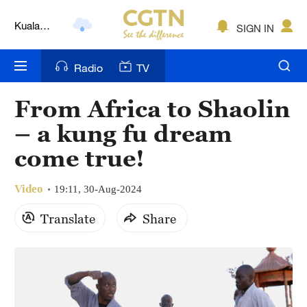
Kuala
SIGN IN
Lumpur
London
Radio
TV
Nairobi
From Africa to Shaolin
Bengaluru
– a kung fu dream
New York
come true!
Mumbai
Video
19:11, 30-Aug-2024
Delhi
Translate
Share
Hyderabad
Sydney
Singapore