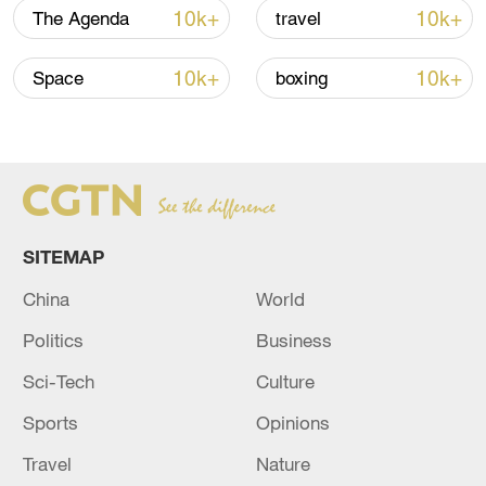
Japan's 'remilitarization' is a real threat to
10k+
10k+
The Agenda
travel
peace: spokesperson
08:34, 07-Aug-2026
10k+
10k+
Space
boxing
SITEMAP
China
World
Politics
Business
China's goods trade shows strong growth in
Sci-Tech
Culture
first seven months of 2026
Sports
Opinions
05:55, 07-Aug-2026
Travel
Nature