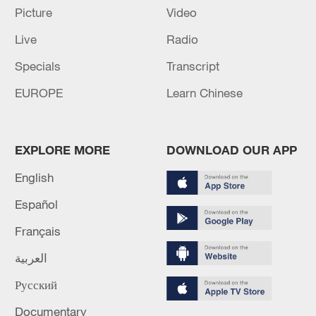
Picture
Video
Live
Radio
Specials
Transcript
EUROPE
Learn Chinese
EXPLORE MORE
DOWNLOAD OUR APP
Shooting in Thailand leaves 8 dead, wounds
English
over 30: PM
Español
05:38, 07-Aug-2026
Français
RELATED STORIES
العربية
Русский
Documentary