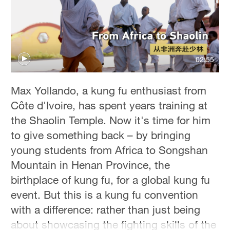
02:55
Max Yollando, a kung fu enthusiast from
Côte d'Ivoire, has spent years training at
the Shaolin Temple. Now it's time for him
to give something back – by bringing
young students from Africa to Songshan
Mountain in Henan Province, the
birthplace of kung fu, for a global kung fu
event. But this is a kung fu convention
with a difference: rather than just being
about showcasing the fighting skills of the