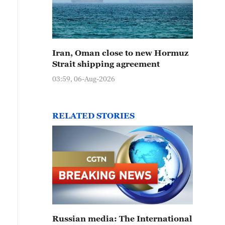
Iran, Oman close to new Hormuz
Strait shipping agreement
03:59, 06-Aug-2026
RELATED STORIES
Russian media: The International