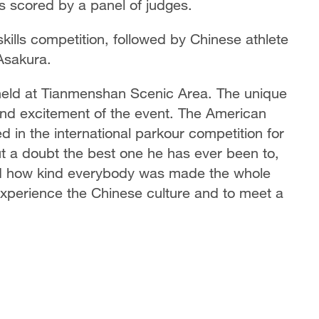
es scored by a panel of judges.
kills competition, followed by Chinese athlete
Asakura.
on held at Tianmenshan Scenic Area. The unique
and excitement of the event. The American
d in the international parkour competition for
out a doubt the best one he has ever been to,
nd how kind everybody was made the whole
o experience the Chinese culture and to meet a