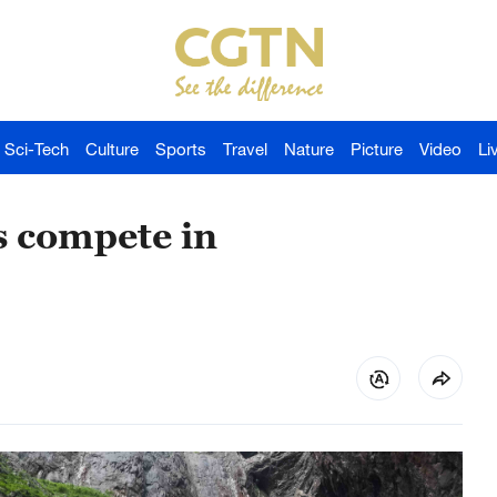
Sci-Tech
Culture
Sports
Travel
Nature
Picture
Video
Li
s compete in