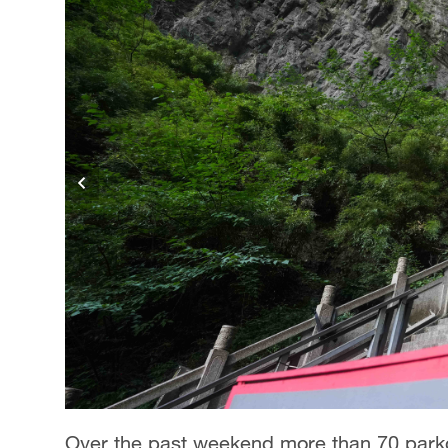
Singapore
30°C
25°C
Over the past weekend more than 70 parkou