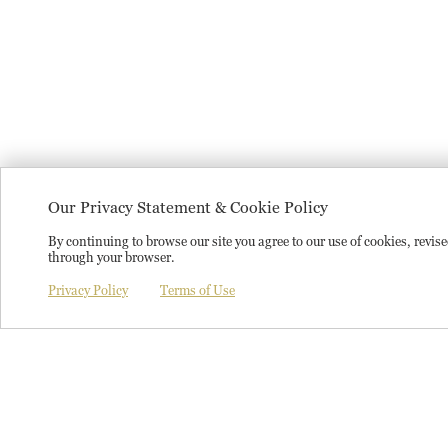
Our Privacy Statement & Cookie Policy
By continuing to browse our site you agree to our use of cookies, revi
through your browser.
Privacy Policy
Terms of Use