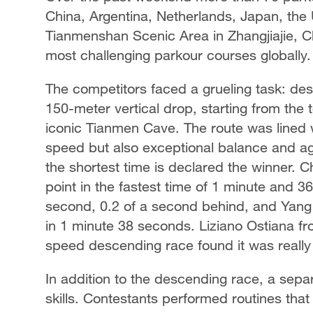
China, Argentina, Netherlands, Japan, the 
Tianmenshan Scenic Area in Zhangjiajie, Ch
most challenging parkour courses globally.
The competitors faced a grueling task: de
150-meter vertical drop, starting from the 
iconic Tianmen Cave. The route was lined 
speed but also exceptional balance and agi
the shortest time is declared the winner. Ch
point in the fastest time of 1 minute and 3
second, 0.2 of a second behind, and Yang 
in 1 minute 38 seconds. Liziano Ostiana f
speed descending race found it was really 
In addition to the descending race, a sepa
skills. Contestants performed routines that