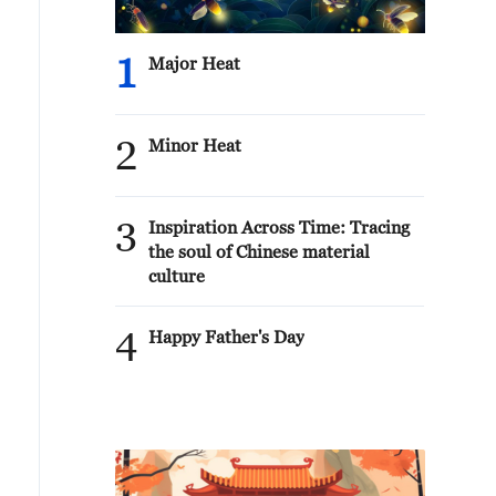
1
Major Heat
2
Minor Heat
3
Inspiration Across Time: Tracing
the soul of Chinese material
culture
4
Happy Father's Day