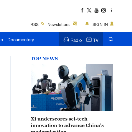
RSS
Newsletters
SIGN IN
ve
Documentary
Radio
TV
TOP NEWS
Xi underscores sci-tech
innovation to advance China's
modernization