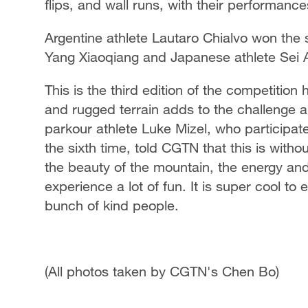
flips, and wall runs, with their performanc
Argentine athlete Lautaro Chialvo won the s
Yang Xiaoqiang and Japanese athlete Sei 
This is the third edition of the competiti
and rugged terrain adds to the challenge 
parkour athlete Luke Mizel, who participate
the sixth time, told CGTN that this is with
the beauty of the mountain, the energy a
experience a lot of fun. It is super cool t
bunch of kind people.
(All photos taken by CGTN's Chen Bo)