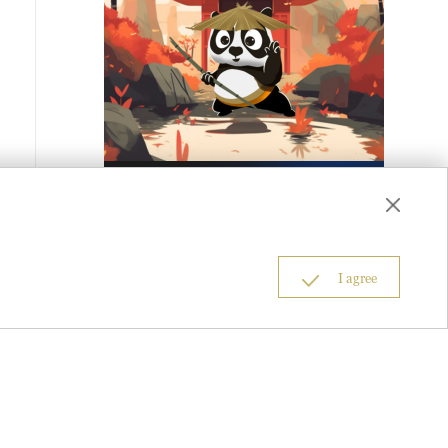
I agree