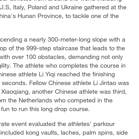
U.S, Italy, Poland and Ukraine gathered at the
ina's Hunan Province, to tackle one of the
scending a nearly 300-meter-long slope with a
top of the 999-step staircase that leads to the
with over 100 obstacles, demanding not only
lity. The athlete who completes the course in
inese athlete Li Yiqi reached the finishing
6 seconds. Fellow Chinese athlete Li Jintao was
Xiaoqiang, another Chinese athlete was third,
rom the Netherlands who competed in the
fun to run this long drop course.
rate event evaluated the athletes' parkour
 included kong vaults, laches, palm spins, side