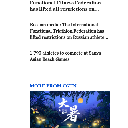
Functional Fitness Federation
has lifted all restrictions on
Russian athletes and has given
them the opportunity to compete
Russian media: The International
in competitions with the Russian
Functional Triathlon Federation has
flag and anthem. Furthermore,
lifted restrictions on Russian athletes
the Functional Fitness Federation
and provided them with the
has been granted the right to hold
opportunity to compete under the
international tournaments in
1,790 athletes to compete at Sanya
Russian flag and with the Russian
Russia.
Asian Beach Games
national anthem, according to the
Russian Functional Triathlon
Federation
MORE FROM CGTN