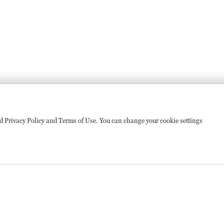
sed Privacy Policy and Terms of Use. You can change your cookie settings