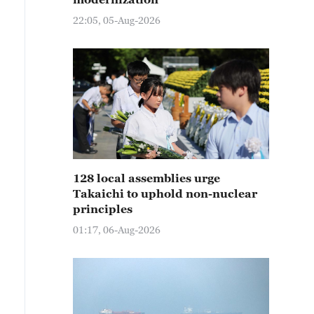
22:05, 05-Aug-2026
128 local assemblies urge
Takaichi to uphold non-nuclear
principles
01:17, 06-Aug-2026