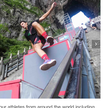
r athletes from around the world including