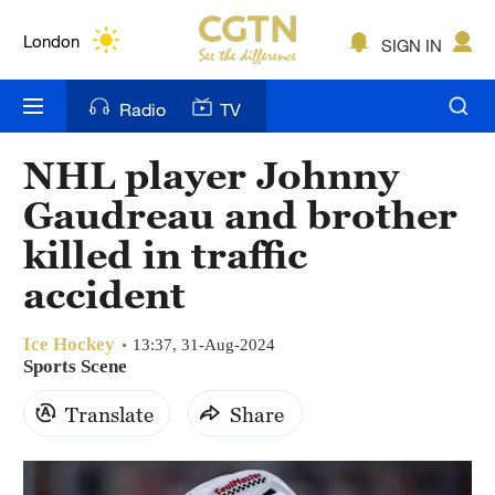
Lumpur
London
SIGN IN
Nairobi
Radio
TV
Bengaluru
NHL player Johnny
New York
Gaudreau and brother
Mumbai
killed in traffic
accident
Delhi
Hyderabad
Ice Hockey
13:37, 31-Aug-2024
Sports Scene
Sydney
Translate
Share
Singapore