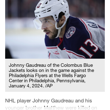
Johnny Gaudreau of the Colombus Blue
Jackets looks on in the game against the
Philadelphia Flyers at the Wells Fargo
Center in Philadelphia, Pennsylvania,
January 4, 2024. /AP
NHL player Johnny Gaudreau and his
younger brother Matthew were killed on