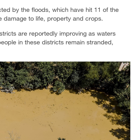
ted by the floods, which have hit 11 of the
e damage to life, property and crops.
stricts are reportedly improving as waters
ople in these districts remain stranded,