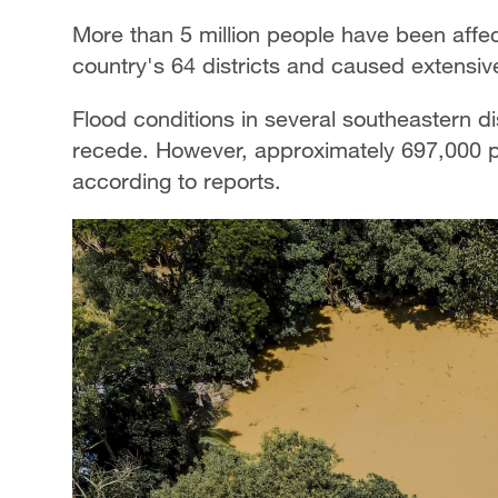
More than 5 million people have been affec
country's 64 districts and caused extensiv
Flood conditions in several southeastern di
recede. However, approximately 697,000 pe
according to reports.