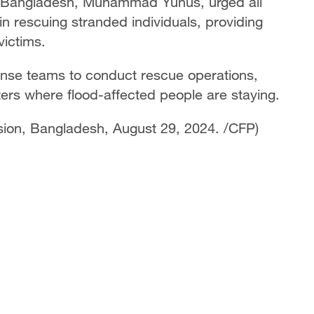
of Bangladesh, Muhammad Yunus, urged all
 in rescuing stranded individuals, providing
ictims.
onse teams to conduct rescue operations,
lters where flood-affected people are staying.
vision, Bangladesh, August 29, 2024. /CFP)