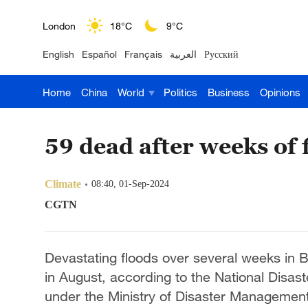
London
18°C
9°C
English
Español
Français
العربية
Русский
Nairobi
22°C
15°C
Home
China
World
Politics
Business
Opinions
Bengaluru
35°C
22°C
New York
17°C
6°C
59 dead after weeks of 
Mumbai
31°C
27°C
Climate
08:40, 01-Sep-2024
Delhi
36°C
23°C
CGTN
Hyderabad
42°C
28°C
Devastating floods over several weeks in B
Sydney
23°C
16°C
in August, according to the National Disa
under the Ministry of Disaster Management
Singapore
30°C
25°C