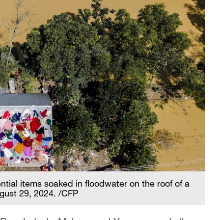
ntial items soaked in floodwater on the roof of a
ugust 29, 2024. /CFP