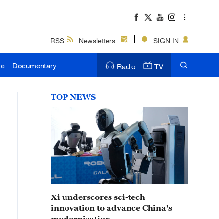
RSS
Newsletters
SIGN IN
ve
Documentary
Radio
TV
TOP NEWS
Xi underscores sci-tech
innovation to advance China's
modernization