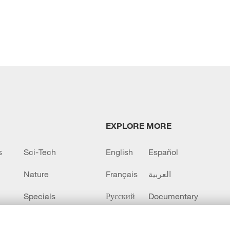
EXPLORE MORE
s
Sci-Tech
English
Español
Nature
Français
العربية
Specials
Русский
Documentary
CCTV+