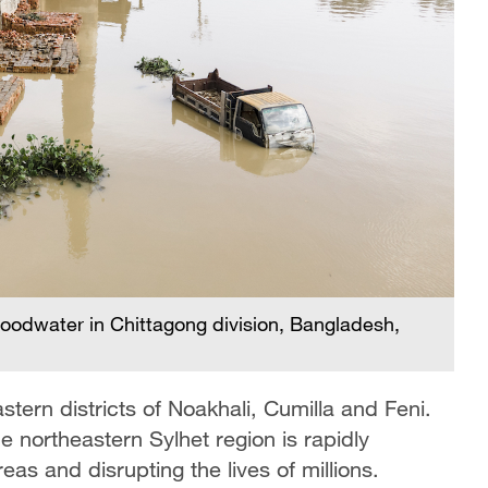
loodwater in Chittagong division, Bangladesh,
tern districts of Noakhali, Cumilla and Feni.
he northeastern Sylhet region is rapidly
reas and disrupting the lives of millions.