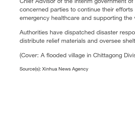
Chief Advisor of the interim government 
concerned parties to continue their efforts
emergency healthcare and supporting the v
Authorities have dispatched disaster resp
distribute relief materials and oversee she
(Cover: A flooded village in Chittagong Di
Source(s): Xinhua News Agency