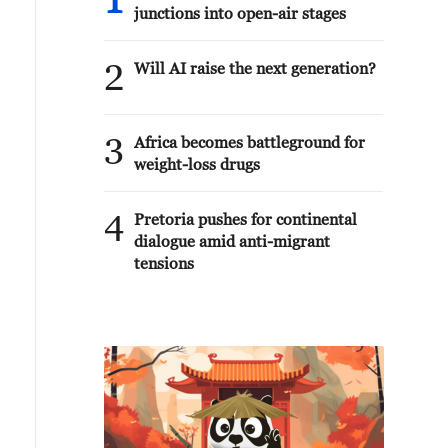
1
junctions into open-air stages
2
Will AI raise the next generation?
3
Africa becomes battleground for
weight-loss drugs
4
Pretoria pushes for continental
dialogue amid anti-migrant
tensions