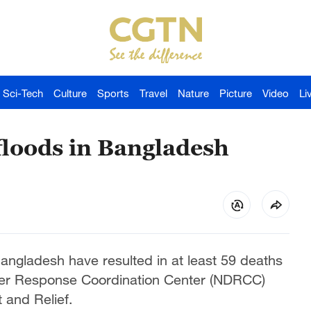
Sci-Tech
Culture
Sports
Travel
Nature
Picture
Video
Li
floods in Bangladesh
angladesh have resulted in at least 59 deaths
ster Response Coordination Center (NDRCC)
 and Relief.