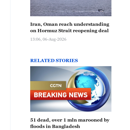
Iran, Oman reach understanding
on Hormuz Strait reopening deal
13:06, 06-Aug-2026
RELATED STORIES
51 dead, over 1 mln marooned by
floods in Bangladesh