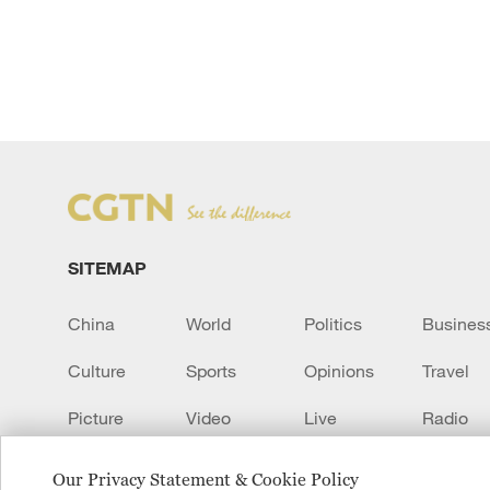
SITEMAP
China
World
Politics
Busines
Culture
Sports
Opinions
Travel
Picture
Video
Live
Radio
Transcript
EUROPE
Learn Chinese
Our Privacy Statement & Cookie Policy