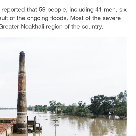
r reported that 59 people, including 41 men, six
lt of the ongoing floods. Most of the severe
Greater Noakhali region of the country.