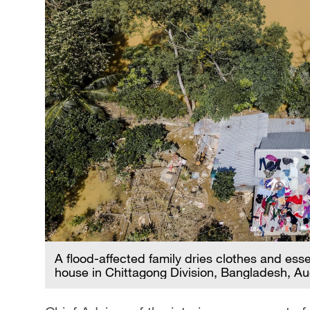
A flood-affected family dries clothes and esse
house in Chittagong Division, Bangladesh, A