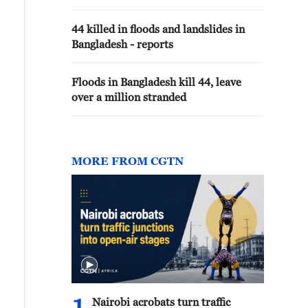
44 killed in floods and landslides in
Bangladesh - reports
Floods in Bangladesh kill 44, leave
over a million stranded
MORE FROM CGTN
Nairobi acrobats turn traffic