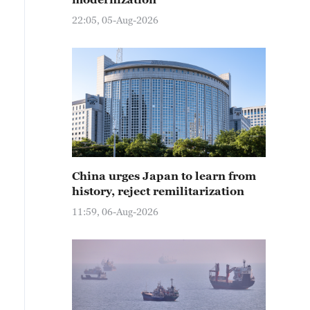
22:05, 05-Aug-2026
China urges Japan to learn from
history, reject remilitarization
11:59, 06-Aug-2026