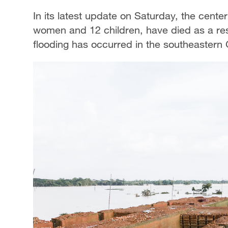
In its latest update on Saturday, the cente
women and 12 children, have died as a resu
flooding has occurred in the southeastern 