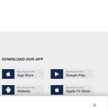
DOWNLOAD OUR APP