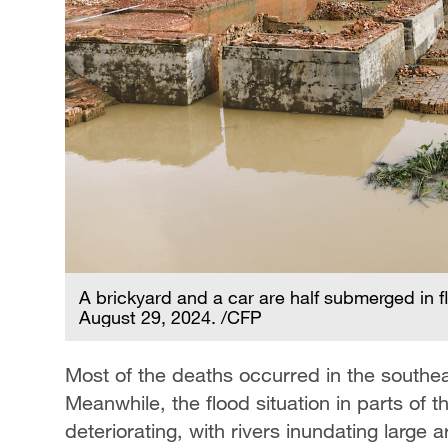
A brickyard and a car are half submerged in f
August 29, 2024. /CFP
Most of the deaths occurred in the southeas
Meanwhile, the flood situation in parts of t
deteriorating, with rivers inundating large a