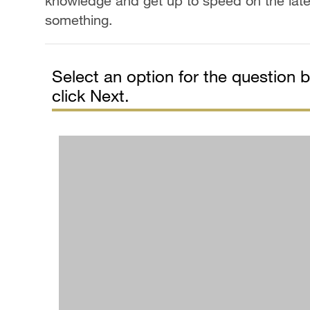
knowledge and get up to speed on the lat
something.
Select an option for the question be
click Next.