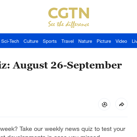
Sci-Tech
Culture
Sports
Travel
Nature
Picture
Video
Li
z: August 26-September
week? Take our weekly news quiz to test your