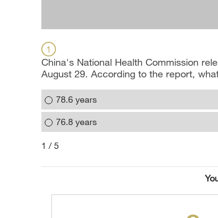
1
China's National Health Commission rele
August 29. According to the report, what
78.6 years
76.8 years
1 / 5
You