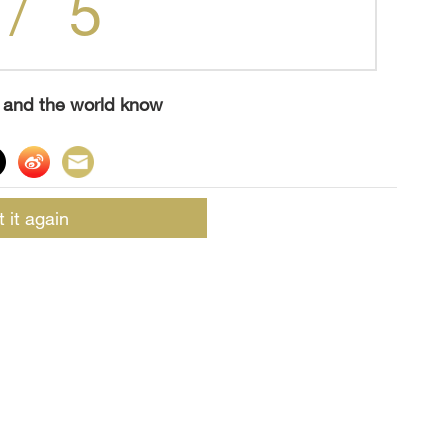
5
/
s and the world know
t it again