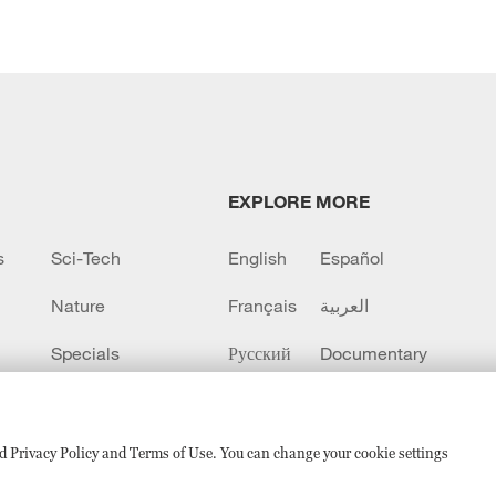
EXPLORE MORE
s
Sci-Tech
English
Español
Nature
Français
العربية
Specials
Русский
Documentary
CCTV+
sed Privacy Policy and Terms of Use. You can change your cookie settings
备 11010502050052号
Disinformation report hotline: 010-8506146