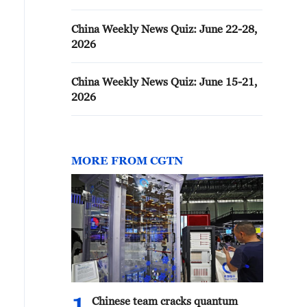
China Weekly News Quiz: June 22-28,
2026
China Weekly News Quiz: June 15-21,
2026
MORE FROM CGTN
Chinese team cracks quantum