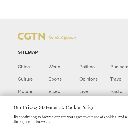
SITEMAP
China
World
Politics
Busines
Culture
Sports
Opinions
Travel
Picture
Video
Live
Radio
Transcript
EUROPE
Learn Chinese
Our Privacy Statement & Cookie Policy
By continuing to browse our site you agree to our use of cookies, revi
through your browser.
Copyright © 2024 CGTN.
京ICP备20000184号
京公网安