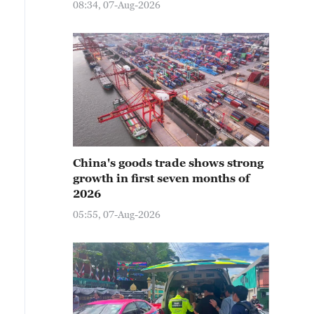
08:34, 07-Aug-2026
China's goods trade shows strong
growth in first seven months of
2026
05:55, 07-Aug-2026