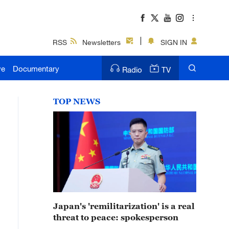
RSS
Newsletters
SIGN IN
ve
Documentary
Radio
TV
TOP NEWS
Japan's 'remilitarization' is a real
threat to peace: spokesperson