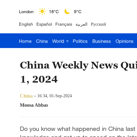
Nairobi
22°C
15°C
English
Español
Français
العربية
Русский
Bengaluru
35°C
22°C
Home
China
World
Politics
Business
Opinions
New York
17°C
6°C
Mumbai
31°C
27°C
China Weekly News Qui
Delhi
36°C
23°C
1, 2024
Hyderabad
42°C
28°C
China
16:34, 01-Sep-2024
Sydney
23°C
16°C
Moosa Abbas
Singapore
30°C
25°C
Do you know what happened in China last 