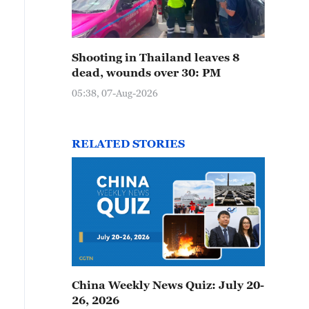
Shooting in Thailand leaves 8
dead, wounds over 30: PM
05:38, 07-Aug-2026
RELATED STORIES
China Weekly News Quiz: July 20-
26, 2026