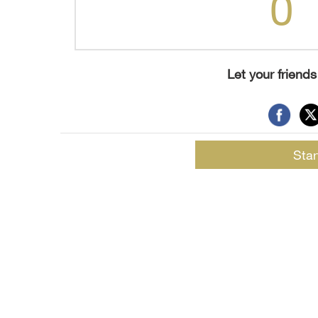
0
Let your friend
Star