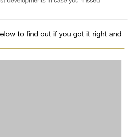
est developments in case you missed
low to find out if you got it right and