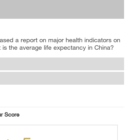
ased a report on major health indicators on
 is the average life expectancy in China?
r Score