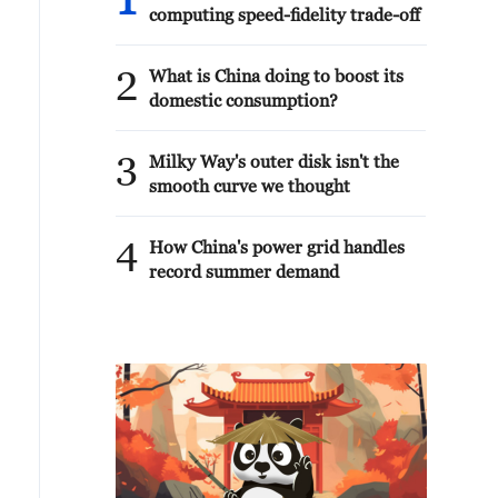
1
computing speed-fidelity trade-off
2
What is China doing to boost its
domestic consumption?
3
Milky Way's outer disk isn't the
smooth curve we thought
4
How China's power grid handles
record summer demand