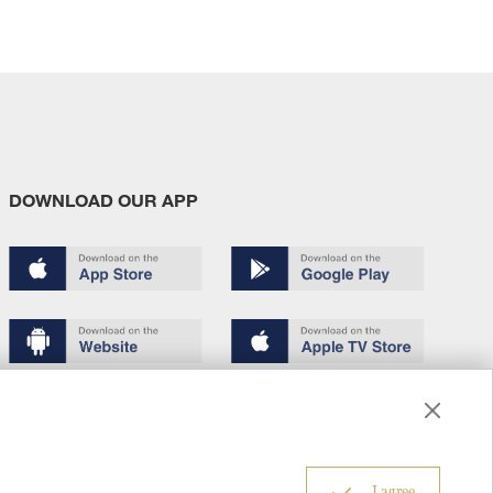
DOWNLOAD OUR APP
Terms of use
Copyright
Privacy policy
About us
6
I agree