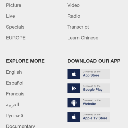
The more complex the international
Picture
Video
situation becomes, the more the Global
Live
Radio
South countries must uphold
independence, strengthen unity and
Specials
Transcript
cooperation, and jointly safeguard
EUROPE
Learn Chinese
international fairness and justice, Xi said.
EXPLORE MORE
DOWNLOAD OUR APP
English
Español
Français
العربية
Русский
Documentary