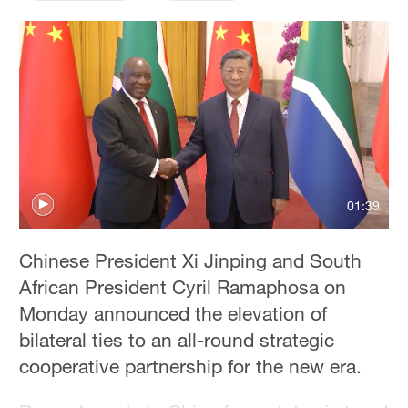
01:39
Chinese President Xi Jinping and South
African President Cyril Ramaphosa on
Monday announced the elevation of
bilateral ties to an all-round strategic
cooperative partnership for the new era.