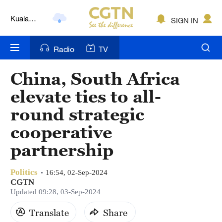
Kuala
SIGN IN
Lumpur
London
Radio
TV
Nairobi
China, South Africa
Bengaluru
elevate ties to all-
New York
round strategic
cooperative
Mumbai
partnership
Delhi
Hyderabad
Politics
16:54, 02-Sep-2024
CGTN
Updated 09:28, 03-Sep-2024
Sydney
Translate
Share
Singapore