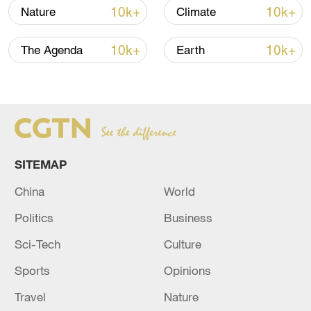
10k+
10k+
Nature
Climate
10k+
10k+
The Agenda
Earth
SITEMAP
China
World
People collect clean water provided by a
Politics
Business
charity organization to people in eastern
Sudan, August 30, 2024. /CFP
Sci-Tech
Culture
Sports
Opinions
The United Nations World Food
Programme (WFP) announced on August
Travel
Nature