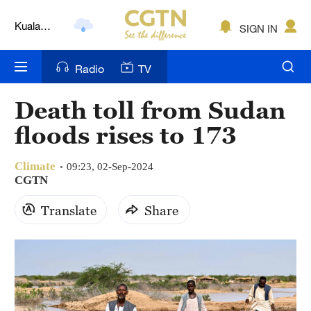
Kuala
Lumpur
SIGN IN
London
Radio
TV
Nairobi
Bengaluru
Death toll from Sudan
floods rises to 173
New York
Mumbai
Climate
09:23, 02-Sep-2024
CGTN
Delhi
Translate
Share
Hyderabad
Sydney
Singapore