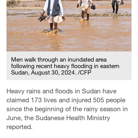
Men walk through an inundated area
following recent heavy flooding in eastern
Sudan, August 30, 2024. /CFP
Heavy rains and floods in Sudan have
claimed 173 lives and injured 505 people
since the beginning of the rainy season in
June, the Sudanese Health Ministry
reported.