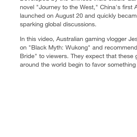
novel "Journey to the West," China's fir
launched on August 20 and quickly became 
sparking global discussions.
In this video, Australian gaming vlogger Je
on "Black Myth: Wukong" and recommend 
Bride" to viewers. They expect that thes
around the world begin to favor something t