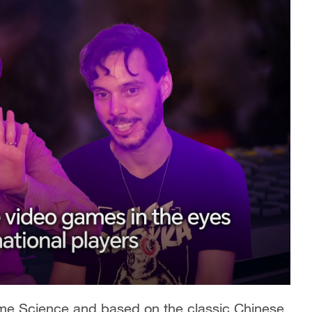
me Science and based on the classic Chinese