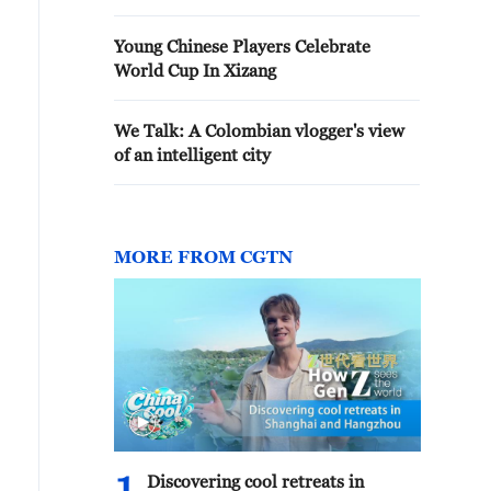
Young Chinese Players Celebrate
World Cup In Xizang
We Talk: A Colombian vlogger's view
of an intelligent city
MORE FROM CGTN
Discovering cool retreats in