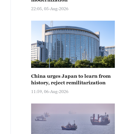
22:05, 05-Aug-2026
China urges Japan to learn from
history, reject remilitarization
11:59, 06-Aug-2026