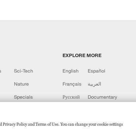
EXPLORE MORE
s
Sci-Tech
English
Español
Nature
Français
العربية
Specials
Русский
Documentary
CCTV+
sed Privacy Policy and Terms of Use. You can change your cookie settings
备 11010502050052号
Disinformation report hotline: 010-8506146