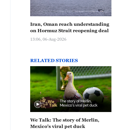
Iran, Oman reach understanding
on Hormuz Strait reopening deal
13:06, 06-Aug-2026
RELATED STORIES
We Talk: The story of Merlin,
Mexico's viral pet duck