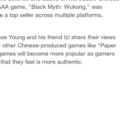
st AAA game, "Black Myth: Wukong," was
a top seller across multiple platforms,
sse Young and his friend Izi share their views
other Chinese-produced games like "Paper
e games will become more popular as gamers
hat they feel is more authentic.