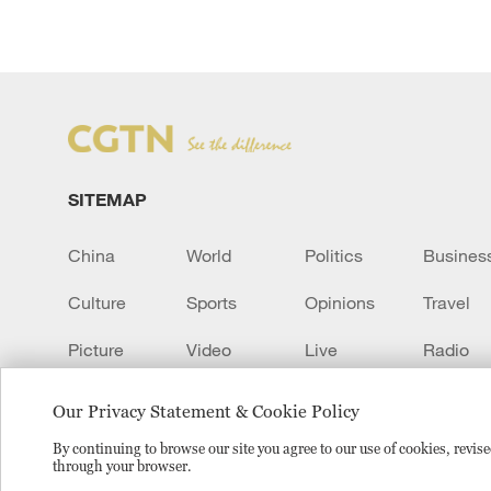
SITEMAP
China
World
Politics
Busines
Culture
Sports
Opinions
Travel
Picture
Video
Live
Radio
Transcript
EUROPE
Learn Chinese
Our Privacy Statement & Cookie Policy
By continuing to browse our site you agree to our use of cookies, revi
through your browser.
Copyright © 2024 CGTN.
京ICP备20000184号
京公网安