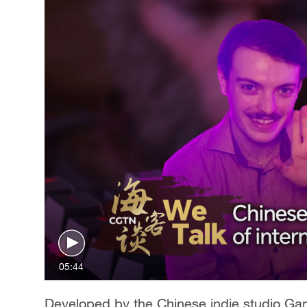
05:44
Developed by the Chinese indie studio Ga