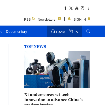
RSS
Newsletters
SIGN IN
ve
Documentary
Radio
TV
TOP NEWS
Xi underscores sci-tech
innovation to advance China's
modernization