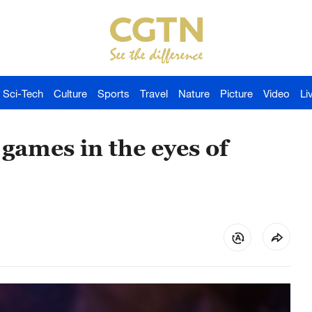
Sci-Tech
Culture
Sports
Travel
Nature
Picture
Video
Li
games in the eyes of