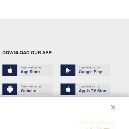
DOWNLOAD OUR APP
Terms of use
Copyright
Privacy policy
About us
6
I agree