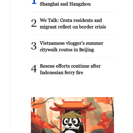
1
Shanghai and Hangzhou
2
We Talk: Ceuta residents and
migrant reflect on border crisis
3
Vietnamese vlogger's summer
citywalk routes in Beijing
4
Rescue efforts continue after
Indonesian ferry fire