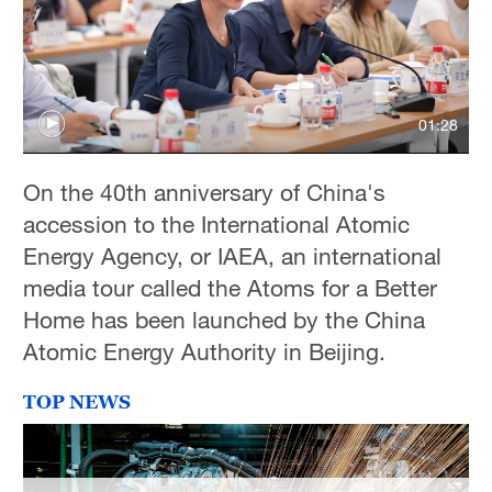
01:28
On the 40th anniversary of China's
accession to the International Atomic
Energy Agency, or IAEA, an international
media tour called the Atoms for a Better
Home has been launched by the China
Atomic Energy Authority in Beijing.
TOP NEWS