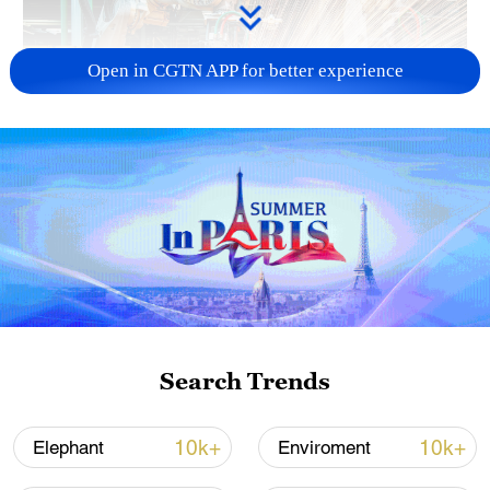
Open in CGTN APP for better experience
China's CPI and PPI maintain upward trend
in July
05:36, 09-Aug-2026
Search Trends
10k+
10k+
Elephant
Enviroment