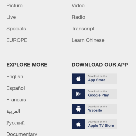
Picture
Video
02:41, 09-Aug-2026
Live
Radio
RELATED STORIES
Specials
Transcript
EUROPE
Learn Chinese
EXPLORE MORE
DOWNLOAD OUR APP
English
Español
Français
US children's choir visits scenic area in NW
العربية
China's Xinjiang
Русский
China's combined nuclear power capacity highest in
Documentary