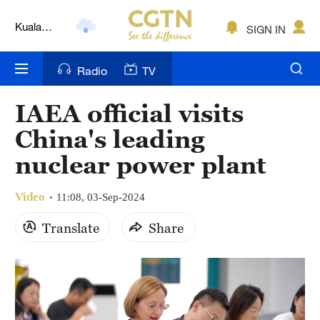
Kuala
SIGN IN
Lumpur
London
Radio
TV
Nairobi
IAEA official visits
Bengaluru
China's leading
New York
nuclear power plant
Mumbai
Video
11:08, 03-Sep-2024
Delhi
Translate
Share
Hyderabad
Sydney
Singapore