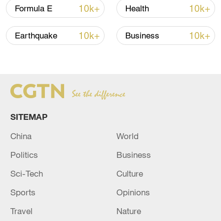
10k+
10k+
Formula E
Health
10k+
10k+
Earthquake
Business
A fractured consensus: Beware of Japan's
nuclear ambitions
06:05, 09-Aug-2026
SITEMAP
China
World
Politics
Business
Sci-Tech
Culture
Sports
Opinions
Iran says peace path remains open as US
Travel
Nature
signals ongoing dialogue