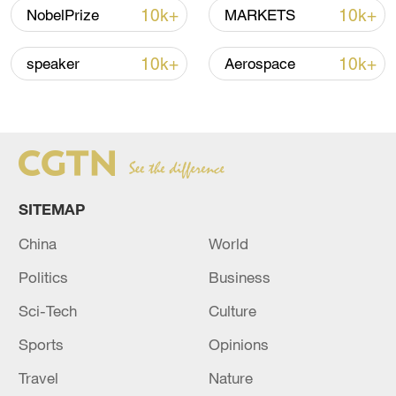
10k+
10k+
NobelPrize
MARKETS
10k+
10k+
speaker
Aerospace
Takaichi's administration moves toward
militarization spark concerns
SITEMAP
05:57, 08-Aug-2026
China
World
Politics
Business
Sci-Tech
Culture
Sports
Opinions
Travel
Nature