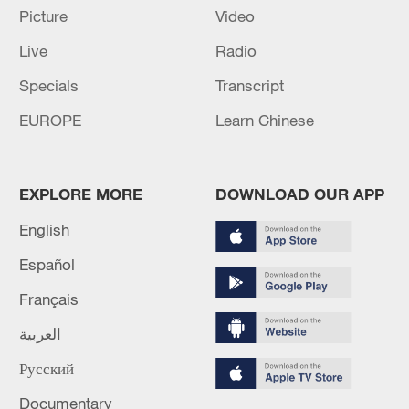
Picture
Video
Live
Radio
Specials
Transcript
Iran says framework of agreement with
Oman finalized
EUROPE
Learn Chinese
04:34, 08-Aug-2026
RELATED STORIES
EXPLORE MORE
DOWNLOAD OUR APP
English
Español
Français
العربية
Русский
Documentary