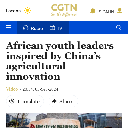
Lumpur
London
SIGN IN
Nairobi
Radio
TV
Bengaluru
African youth leaders
New York
inspired by China’s
Mumbai
agricultural
innovation
Delhi
Hyderabad
Video
20:54, 03-Sep-2024
Sydney
Translate
Share
Singapore