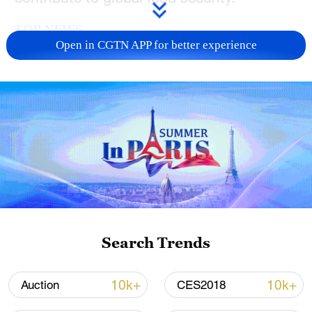
TOP NEWS
Open in CGTN APP for better experience
Typhoon Dolphin enters 24-hour warning
line, responses upgraded
Search Trends
03:28, 08-Aug-2026
10k+
10k+
Auction
CES2018