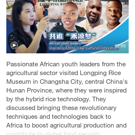
02:55
Passionate African youth leaders from the
agricultural sector visited Longping Rice
Museum in Changsha City, central China's
Hunan Province, where they were inspired
by the hybrid rice technology. They
discussed bringing these revolutionary
techniques and technologies back to
Africa to boost agricultural production and
contribute to global food security.