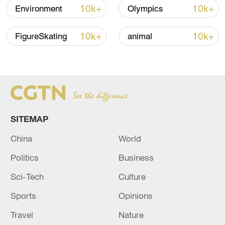
10k+
10k+
Environment
Olympics
10k+
10k+
FigureSkating
animal
Xi underscores sci-tech innovation to
advance China's modernization
22:05, 05-Aug-2026
SITEMAP
China
World
Politics
Business
Sci-Tech
Culture
Sports
Opinions
Travel
Nature