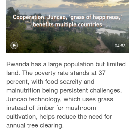
04:53
Rwanda has a large population but limited
land. The poverty rate stands at 37
percent, with food scarcity and
malnutrition being persistent challenges.
Juncao technology, which uses grass
instead of timber for mushroom
cultivation, helps reduce the need for
annual tree clearing.