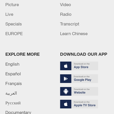
Picture
Video
Live
Radio
128 local assemblies urge Takaichi to uphold
non-nuclear principles
Specials
Transcript
01:17, 06-Aug-2026
EUROPE
Learn Chinese
EXPLORE MORE
DOWNLOAD OUR APP
English
Español
Français
العربية
Русский
CGTN Poll: China travel gains fans globally
11:23, 05-Aug-2026
Documentary