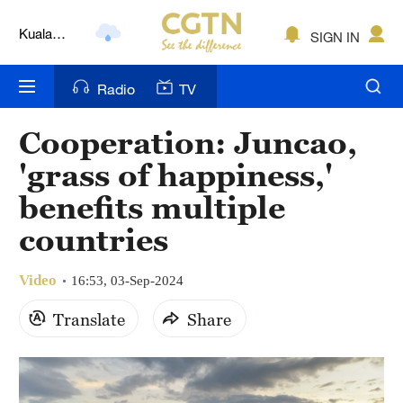
Lumpur
London
SIGN IN
Nairobi
Radio
TV
Bengaluru
Cooperation: Juncao,
New York
'grass of happiness,'
Mumbai
benefits multiple
countries
Delhi
Hyderabad
Video
16:53, 03-Sep-2024
Sydney
Translate
Share
Singapore