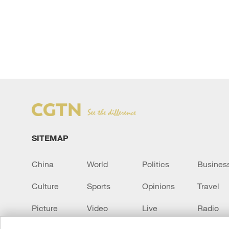
SITEMAP
China
World
Politics
Busines
Culture
Sports
Opinions
Travel
Picture
Video
Live
Radio