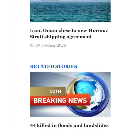
Iran, Oman close to new Hormuz
Strait shipping agreement
03:59, 06-Aug-2026
RELATED STORIES
44 killed in floods and landslides