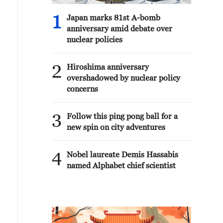
1
Japan marks 81st A-bomb
anniversary amid debate over
nuclear policies
2
Hiroshima anniversary
overshadowed by nuclear policy
concerns
3
Follow this ping pong ball for a
new spin on city adventures
4
Nobel laureate Demis Hassabis
named Alphabet chief scientist