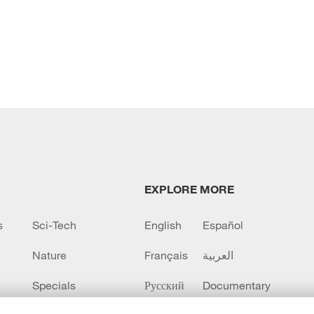
EXPLORE MORE
s
Sci-Tech
English
Español
Nature
Français
العربية
Specials
Русский
Documentary