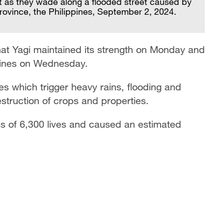
t as they wade along a flooded street caused by
province, the Philippines, September 2, 2024.
hat Yagi maintained its strength on Monday and
ippines on Wednesday.
es which trigger heavy rains, flooding and
estruction of crops and properties.
ss of 6,300 lives and caused an estimated