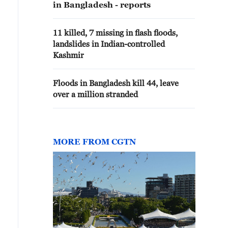
in Bangladesh - reports
11 killed, 7 missing in flash floods,
landslides in Indian-controlled
Kashmir
Floods in Bangladesh kill 44, leave
over a million stranded
MORE FROM CGTN