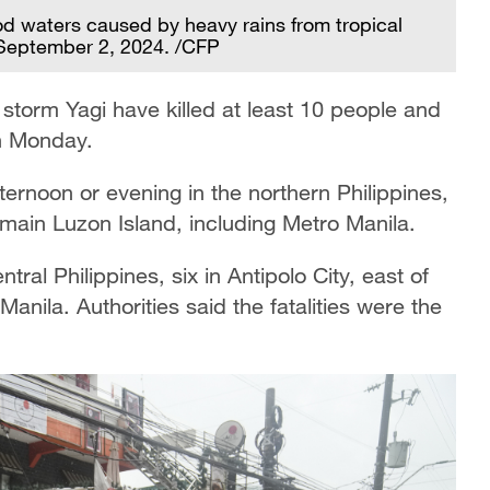
od waters caused by heavy rains from tropical
, September 2, 2024. /CFP
 storm Yagi have killed at least 10 people and
on Monday.
rnoon or evening in the northern Philippines,
main Luzon Island, including Metro Manila.
ral Philippines, six in Antipolo City, east of
anila. Authorities said the fatalities were the