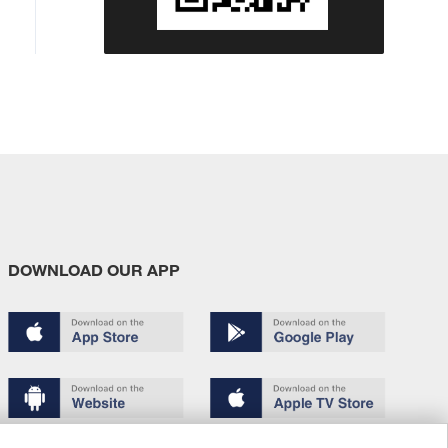
DOWNLOAD OUR APP