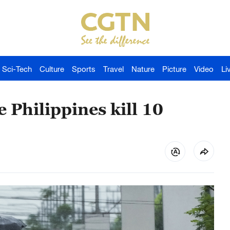
Sci-Tech
Culture
Sports
Travel
Nature
Picture
Video
Li
e Philippines kill 10