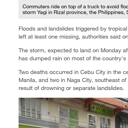
Commuters ride on top of a truck to avoid flo
storm Yagi in Rizal province, the Philippines
Floods and landslides triggered by tropical
left at least one missing, authorities said 
The storm, expected to land on Monday afte
has dumped rain on most of the country's 
Two deaths occurred in Cebu City in the cent
Manila, and two in Naga City, southeast of M
result of drowning or separate landslides.