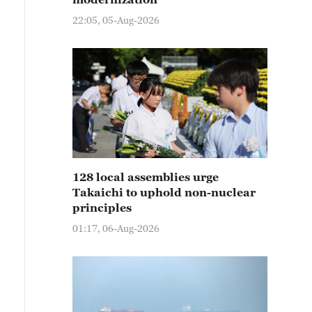
22:05, 05-Aug-2026
128 local assemblies urge
Takaichi to uphold non-nuclear
principles
01:17, 06-Aug-2026