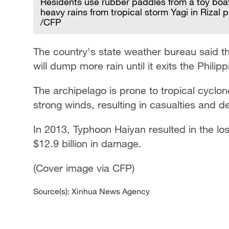
Residents use rubber paddles from a toy boa
heavy rains from tropical storm Yagi in Rizal 
/CFP
The country's state weather bureau said t
will dump more rain until it exits the Phil
The archipelago is prone to tropical cyclon
strong winds, resulting in casualties and d
In 2013, Typhoon Haiyan resulted in the lo
$12.9 billion in damage.
(Cover image via CFP)
Source(s): Xinhua News Agency