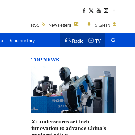
RSS
Newsletters
SIGN IN
ve
Documentary
Radio
TV
TOP NEWS
Xi underscores sci-tech
innovation to advance China's
modernization