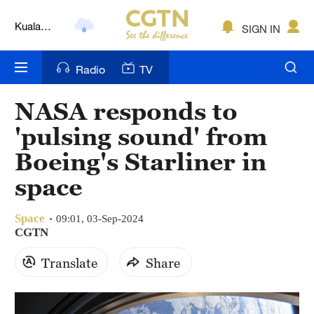
Kuala
SIGN IN
Lumpur
London
Radio
TV
Nairobi
NASA responds to
Bengaluru
'pulsing sound' from
New York
Boeing's Starliner in
space
Mumbai
Delhi
Space
09:01, 03-Sep-2024
CGTN
Hyderabad
Translate
Share
Sydney
Singapore