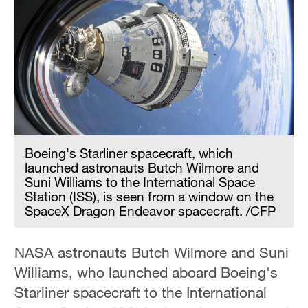
Boeing's Starliner spacecraft, which
launched astronauts Butch Wilmore and
Suni Williams to the International Space
Station (ISS), is seen from a window on the
SpaceX Dragon Endeavor spacecraft. /CFP
NASA astronauts Butch Wilmore and Suni
Williams, who launched aboard Boeing's
Starliner spacecraft to the International