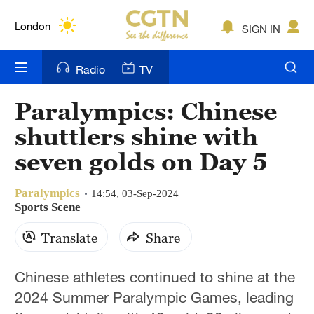
Lumpur
London
SIGN IN
Nairobi
Radio
TV
Bengaluru
Paralympics: Chinese
New York
shuttlers shine with
Mumbai
seven golds on Day 5
Delhi
Paralympics
14:54, 03-Sep-2024
Sports Scene
Hyderabad
Translate
Share
Sydney
Singapore
Chinese athletes continued to shine at the
2024 Summer Paralympic Games, leading