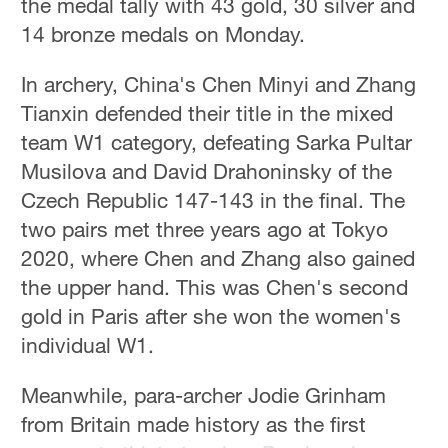
the medal tally with 43 gold, 30 silver and
14 bronze medals on Monday.
In archery, China's Chen Minyi and Zhang
Tianxin defended their title in the mixed
team W1 category, defeating Sarka Pultar
Musilova and David Drahoninsky of the
Czech Republic 147-143 in the final. The
two pairs met three years ago at Tokyo
2020, where Chen and Zhang also gained
the upper hand. This was Chen's second
gold in Paris after she won the women's
individual W1.
Meanwhile, para-archer Jodie Grinham
from Britain made history as the first