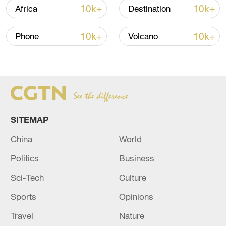
10k+
10k+
Africa
Destination
10k+
10k+
Phone
Volcano
SITEMAP
Japan PM Takaichi avoids firm commitment
China
World
to 3 non-nuclear principles
Politics
Business
11:30, 06-Aug-2026
Sci-Tech
Culture
Sports
Opinions
Travel
Nature