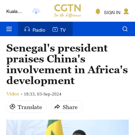
Kuala
SIGN IN
Lumpur
London
Radio
TV
Nairobi
Senegal's president
Bengaluru
praises China's
New York
involvement in Africa's
development
Mumbai
Delhi
Video
18:33, 03-Sep-2024
Hyderabad
Translate
Share
Sydney
Singapore