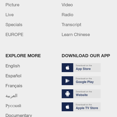
Picture
Video
Live
Radio
Specials
Transcript
EUROPE
Learn Chinese
Iran, Oman close to new Hormuz Strait
shipping agreement
03:59, 06-Aug-2026
EXPLORE MORE
DOWNLOAD OUR APP
English
RELATED STORIES
Español
Français
العربية
Русский
Documentary