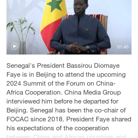
01:40
Senegal's President Bassirou Diomaye
Faye is in Beijing to attend the upcoming
2024 Summit of the Forum on China-
Africa Cooperation. China Media Group
interviewed him before he departed for
Beijing. Senegal has been the co-chair of
FOCAC since 2018. President Faye shared
his expectations of the cooperation
between China and African countries and