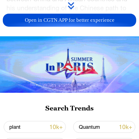
his understanding of the Chinese path to
modernization.
Open in CGTN APP for better experience
TOP NEWS
Search Trends
Xi underscores sci-tech innovation to
advance China's modernization
10k+
10k+
plant
Quantum
22:05, 05-Aug-2026