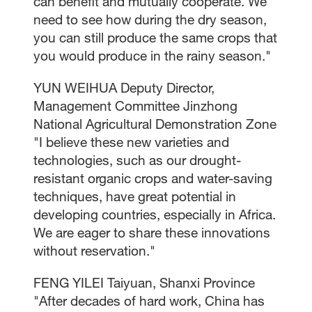
can benefit and mutually cooperate. We
need to see how during the dry season,
you can still produce the same crops that
you would produce in the rainy season."
YUN WEIHUA Deputy Director,
Management Committee Jinzhong
National Agricultural Demonstration Zone
"I believe these new varieties and
technologies, such as our drought-
resistant organic crops and water-saving
techniques, have great potential in
developing countries, especially in Africa.
We are eager to share these innovations
without reservation."
FENG YILEI Taiyuan, Shanxi Province
"After decades of hard work, China has