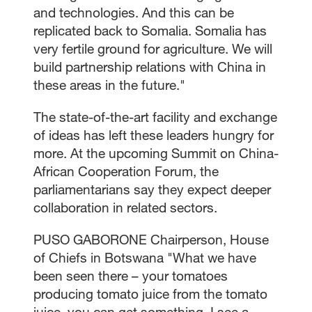
and technologies. And this can be
replicated back to Somalia. Somalia has
very fertile ground for agriculture. We will
build partnership relations with China in
these areas in the future."
The state-of-the-art facility and exchange
of ideas has left these leaders hungry for
more. At the upcoming Summit on China-
African Cooperation Forum, the
parliamentarians say they expect deeper
collaboration in related sectors.
PUSO GABORONE Chairperson, House
of Chiefs in Botswana "What we have
been seen there – your tomatoes
producing tomato juice from the tomato
juice, you can get something. I see a