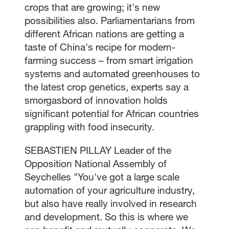
crops that are growing; it's new
possibilities also. Parliamentarians from
different African nations are getting a
taste of China's recipe for modern-
farming success – from smart irrigation
systems and automated greenhouses to
the latest crop genetics, experts say a
smorgasbord of innovation holds
significant potential for African countries
grappling with food insecurity.
SEBASTIEN PILLAY Leader of the
Opposition National Assembly of
Seychelles "You've got a large scale
automation of your agriculture industry,
but also have really involved in research
and development. So this is where we