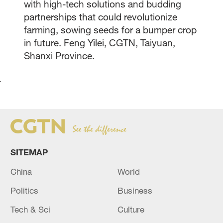
with high-tech solutions and budding
partnerships that could revolutionize
farming, sowing seeds for a bumper crop
in future. Feng Yilei, CGTN, Taiyuan,
Shanxi Province.
`
SITEMAP
China
World
Politics
Business
Tech & Sci
Culture