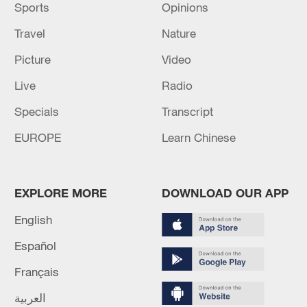
Sports
Opinions
Travel
Nature
Picture
Video
Live
Radio
Specials
Transcript
EUROPE
Learn Chinese
EXPLORE MORE
DOWNLOAD OUR APP
English
Español
Français
العربية