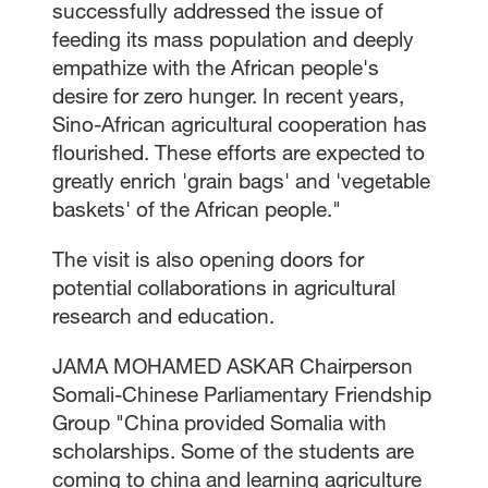
successfully addressed the issue of
feeding its mass population and deeply
empathize with the African people's
desire for zero hunger. In recent years,
Sino-African agricultural cooperation has
flourished. These efforts are expected to
greatly enrich 'grain bags' and 'vegetable
baskets' of the African people."
The visit is also opening doors for
potential collaborations in agricultural
research and education.
JAMA MOHAMED ASKAR Chairperson
Somali-Chinese Parliamentary Friendship
Group "China provided Somalia with
scholarships. Some of the students are
coming to china and learning agriculture