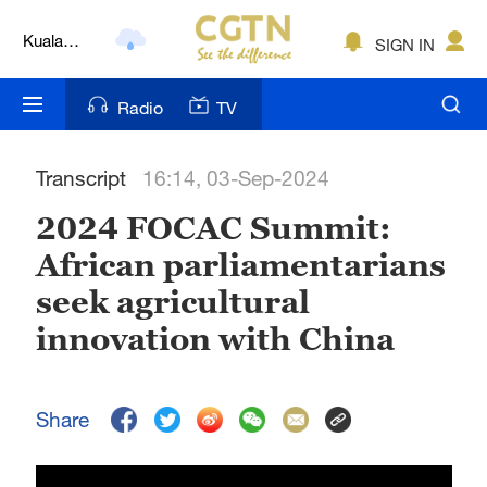
Kuala
SIGN IN
Lumpur
London
Radio
TV
Nairobi
Transcript
16:14, 03-Sep-2024
Bengaluru
2024 FOCAC Summit:
New York
African parliamentarians
Mumbai
seek agricultural
Delhi
innovation with China
Hyderabad
Share
Sydney
Singapore