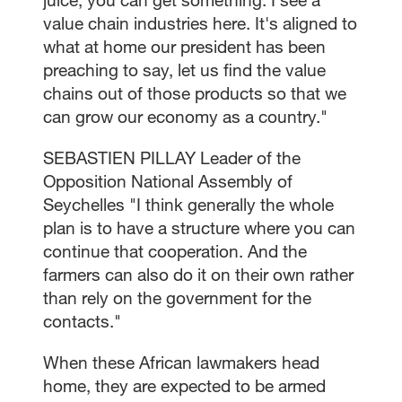
value chain industries here. It's aligned to
what at home our president has been
preaching to say, let us find the value
chains out of those products so that we
can grow our economy as a country."
SEBASTIEN PILLAY Leader of the
Opposition National Assembly of
Seychelles "I think generally the whole
plan is to have a structure where you can
continue that cooperation. And the
farmers can also do it on their own rather
than rely on the government for the
contacts."
When these African lawmakers head
home, they are expected to be armed