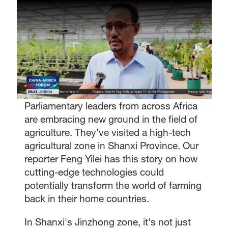
Parliamentary leaders from across Africa
are embracing new ground in the field of
agriculture. They've visited a high-tech
agricultural zone in Shanxi Province. Our
reporter Feng Yilei has this story on how
cutting-edge technologies could
potentially transform the world of farming
back in their home countries.
In Shanxi's Jinzhong zone, it's not just