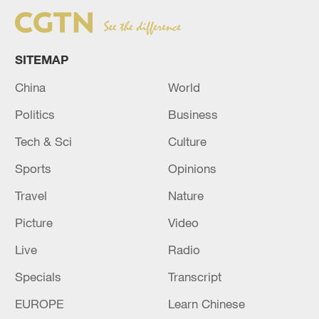
SITEMAP
China
World
Politics
Business
Tech & Sci
Culture
Sports
Opinions
Travel
Nature
Picture
Video
Live
Radio
Specials
Transcript
EUROPE
Learn Chinese