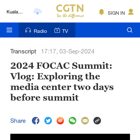
Kuala
SIGN IN
Lumpur
London
Radio
TV
Nairobi
Transcript
17:17, 03-Sep-2024
Bengaluru
2024 FOCAC Summit:
New York
Vlog: Exploring the
Mumbai
media center two days
Delhi
before summit
Hyderabad
Share
Sydney
Singapore