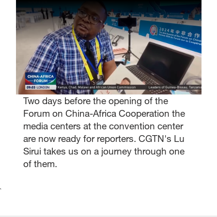
Two days before the opening of the
Forum on China-Africa Cooperation the
media centers at the convention center
are now ready for reporters. CGTN's Lu
Sirui takes us on a journey through one
of them.
`