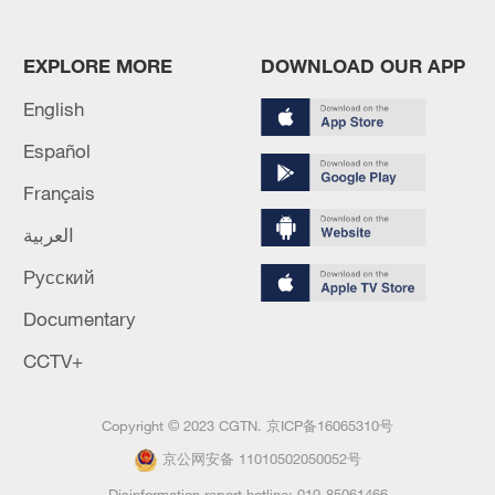
EXPLORE MORE
DOWNLOAD OUR APP
English
Español
Français
العربية
Русский
Documentary
CCTV+
Copyright © 2023 CGTN.
京ICP备16065310号
京公网安备 11010502050052号
Disinformation report hotline: 010-85061466