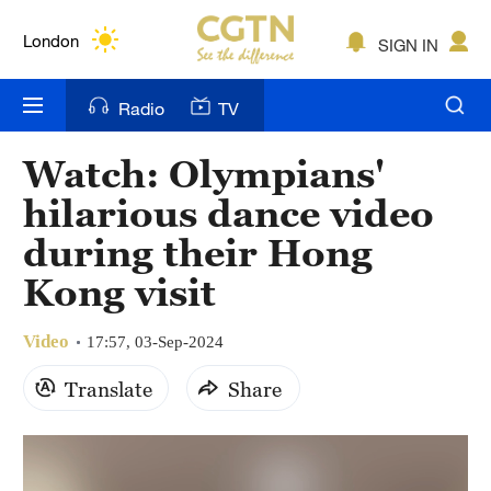
Lumpur
London
SIGN IN
Nairobi
Radio
TV
Bengaluru
Watch: Olympians'
New York
hilarious dance video
Mumbai
during their Hong
Kong visit
Delhi
Hyderabad
Video
17:57, 03-Sep-2024
Sydney
Translate
Share
Singapore