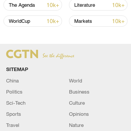
10k+
10k+
The Agenda
Literature
TOP NEWS
10k+
10k+
WorldCup
Markets
SITEMAP
China
World
Xi underscores sci-tech innovation to
Politics
Business
advance China's modernization
Sci-Tech
Culture
22:05, 05-Aug-2026
Sports
Opinions
Travel
Nature