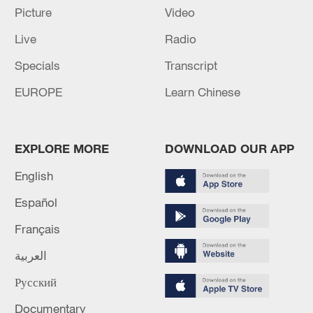
Picture
Video
Live
Radio
Specials
Transcript
EUROPE
Learn Chinese
China urges Japan to learn from history,
EXPLORE MORE
DOWNLOAD OUR APP
reject remilitarization
11:59, 06-Aug-2026
English
Español
Français
العربية
Русский
Documentary