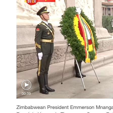
00:39
Zimbabwean President Emmerson Mnangagw