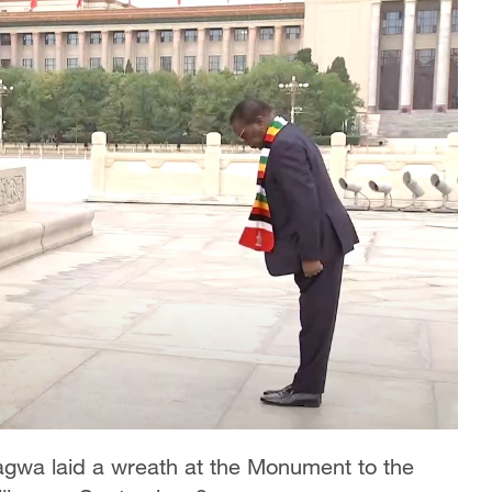
a laid a wreath at the Monument to the