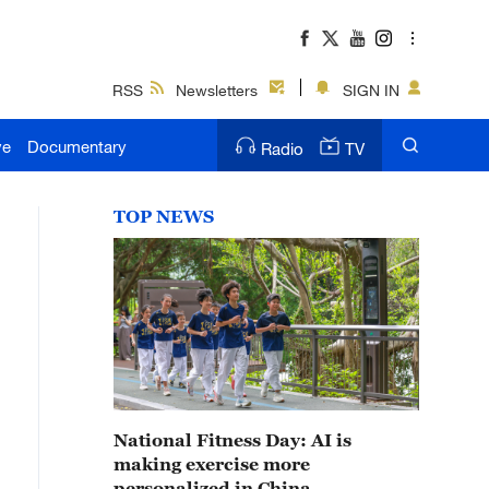
RSS
Newsletters
SIGN IN
ve
Documentary
Radio
TV
TOP NEWS
National Fitness Day: AI is
making exercise more
personalized in China