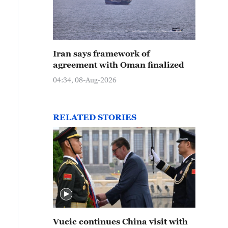
Iran says framework of
agreement with Oman finalized
04:34, 08-Aug-2026
RELATED STORIES
Vucic continues China visit with