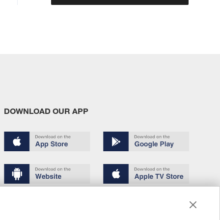
DOWNLOAD OUR APP