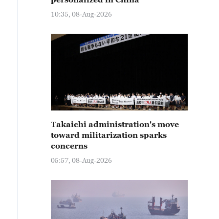
10:35, 08-Aug-2026
Takaichi administration's move
toward militarization sparks
concerns
05:57, 08-Aug-2026