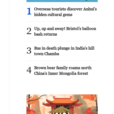
1
Overseas tourists discover Anhui's
hidden cultural gems
2
Up, up and away! Bristol's balloon
bash returns
3
Bus in death plunge in India's hill
town Chamba
4
Brown bear family roams north
China's Inner Mongolia forest