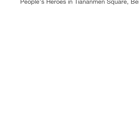
People's Heroes in Tiananmen Square, Bei