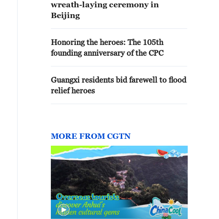
wreath-laying ceremony in
Beijing
Honoring the heroes: The 105th
founding anniversary of the CPC
Guangxi residents bid farewell to flood
relief heroes
MORE FROM CGTN