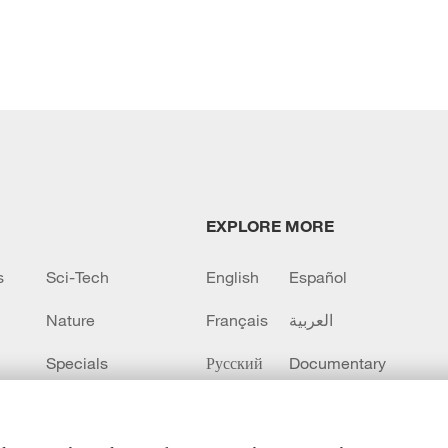
EXPLORE MORE
s
Sci-Tech
English
Español
Nature
Français
العربية
Specials
Русский
Documentary
CCTV+