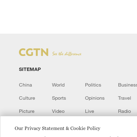
SITEMAP
China
World
Politics
Busines
Culture
Sports
Opinions
Travel
Picture
Video
Live
Radio
Transcript
EUROPE
Learn Chinese
Our Privacy Statement & Cookie Policy