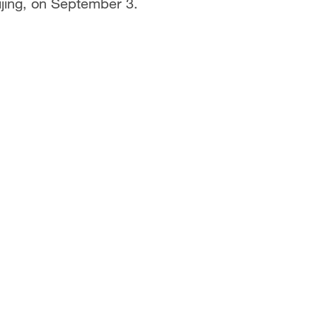
jing, on September 3.