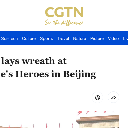
Sci-Tech
Culture
Sports
Travel
Nature
Picture
Video
Li
lays wreath at
's Heroes in Beijing