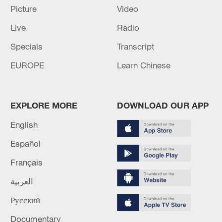
Picture
Video
The death toll from the Venezuelan earthquake has
Live
Radio
risen to 5,546.
Specials
Transcript
At least 18 people have died in the Philippines due to
EUROPE
Learn Chinese
the impact of Typhoon Bavi and the southwest
monsoon.
EXPLORE MORE
DOWNLOAD OUR APP
MORE FROM CGTN
English
Español
Français
العربية
Русский
Documentary