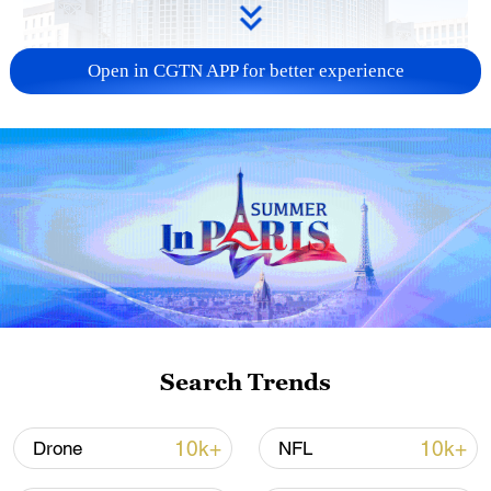
Open in CGTN APP for better experience
China urges Japan to learn from history,
reject remilitarization
11:59, 06-Aug-2026
Search Trends
10k+
10k+
Drone
NFL