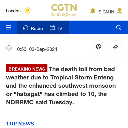
Lumpur
London
SIGN IN
Nairobi
Radio
TV
Bengaluru
New York
10:53, 03-Sep-2024
Mumbai
The death toll from bad
BREAKING NEWS
Delhi
weather due to Tropical Storm Enteng
and the enhanced southwest monsoon
Hyderabad
or "habagat" has climbed to 10, the
Sydney
NDRRMC said Tuesday.
Singapore
TOP NEWS