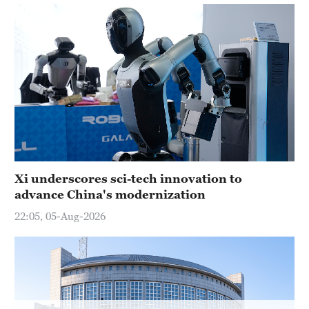
Xi underscores sci-tech innovation to
advance China's modernization
22:05, 05-Aug-2026