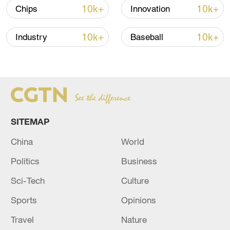
10k+
10k+
Chips
Innovation
Iran, Oman reach understanding on Hormuz
Strait reopening deal
10k+
10k+
Industry
Baseball
13:06, 06-Aug-2026
RELATED STORIES
SITEMAP
China
World
Politics
Business
Sci-Tech
Culture
Sports
Opinions
Reports: The death toll from the Russian
Travel
Nature
attack in Kyiv has risen to 10.