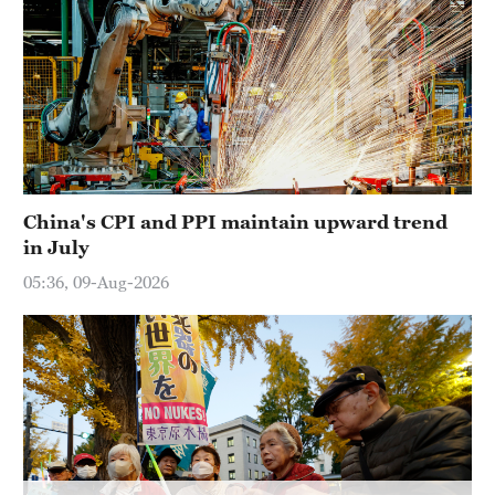
China's CPI and PPI maintain upward trend
in July
05:36, 09-Aug-2026