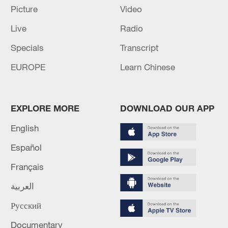
disarm
Picture
Video
Live
Radio
Ebola outbreak in DR Congo 'intensifying': WHO
Specials
Transcript
MORE FROM CGTN
EUROPE
Learn Chinese
EXPLORE MORE
DOWNLOAD OUR APP
English
Español
Français
العربية
Русский
1
Picturesque Kanas scenic area draws crowds of
tourists
Documentary