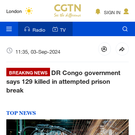
Lumpur
London
SIGN IN
Nairobi
Radio
TV
Bengaluru
New York
11:35, 03-Sep-2024
Mumbai
DR Congo government
BREAKING NEWS
Delhi
says 129 killed in attempted prison
break
Hyderabad
Sydney
TOP NEWS
Singapore