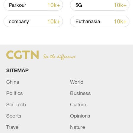
signals ongoing dialogue
10k+
10k+
Parkour
5G
02:41, 09-Aug-2026
10k+
10k+
company
Euthanasia
RELATED STORIES
SITEMAP
China
World
Politics
Business
Sci-Tech
Culture
WHO says DR Congo Ebola outbreak is
outpacing response
Sports
Opinions
Travel
Nature
DR Congo says Rwanda-linked armed group agrees to