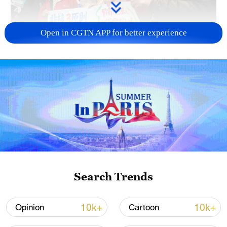
Open in CGTN APP for better experience
A fractured consensus: Beware of Japan's
nuclear ambitions
06:05, 09-Aug-2026
Search Trends
10k+
10k+
Opinion
Cartoon
Iran says peace path remains open as US