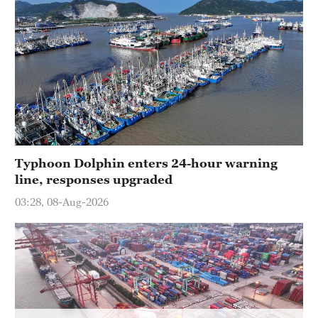
Typhoon Dolphin enters 24-hour warning
line, responses upgraded
03:28, 08-Aug-2026