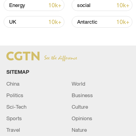
Iran says framework of agreement with
10k+
10k+
Energy
social
Oman finalized
04:34, 08-Aug-2026
10k+
10k+
UK
Antarctic
RELATED STORIES
SITEMAP
China
World
Politics
Business
Sci-Tech
Culture
Sports
Opinions
A shooting incident occurred in northern
Honduras, leaving four people dead - reports
Travel
Nature