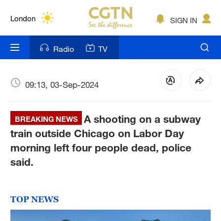
Lumpur
London
SIGN IN
Nairobi
Radio
TV
Bengaluru
New York
09:13, 03-Sep-2024
Mumbai
A shooting on a subway
BREAKING NEWS
Delhi
train outside Chicago on Labor Day
morning left four people dead, police
Hyderabad
said.
Sydney
Singapore
TOP NEWS