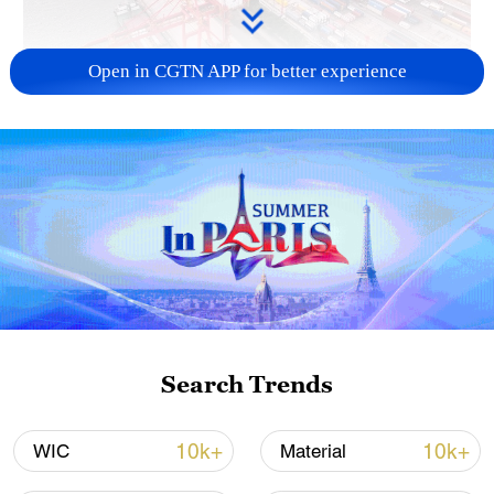
Open in CGTN APP for better experience
China's goods trade shows strong growth in
first seven months of 2026
05:55, 07-Aug-2026
Search Trends
10k+
10k+
WIC
Material